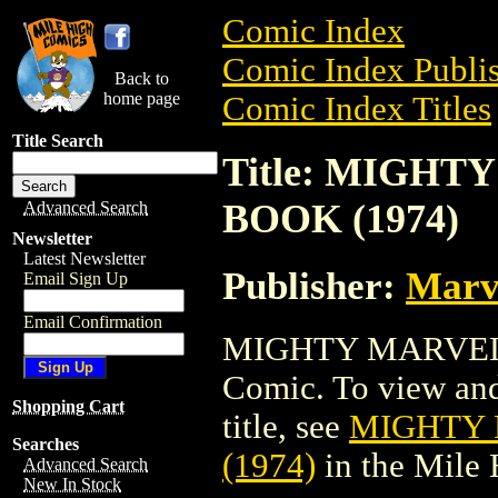
Comic Index
Comic Index Publis
Back to
home page
Comic Index Titles
Title Search
Title: MIGH
BOOK (1974)
Advanced Search
Newsletter
Latest Newsletter
Publisher:
Marv
Email Sign Up
Email Confirmation
MIGHTY MARVEL 
Comic. To view and 
Shopping Cart
title, see
MIGHTY 
Searches
(1974)
in the Mile
Advanced Search
New In Stock