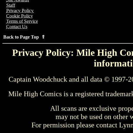
Staff
Privacy Policy
Cookie Policy
Terms of Service
Contact Us
Back to Page Top ⇑
Privacy Policy: Mile High Com
informati
Captain Woodchuck and all data © 1997-2
Mile High Comics is a registered trademar
All scans are exclusive prop
may not be used on other w
For permission please contact Ly