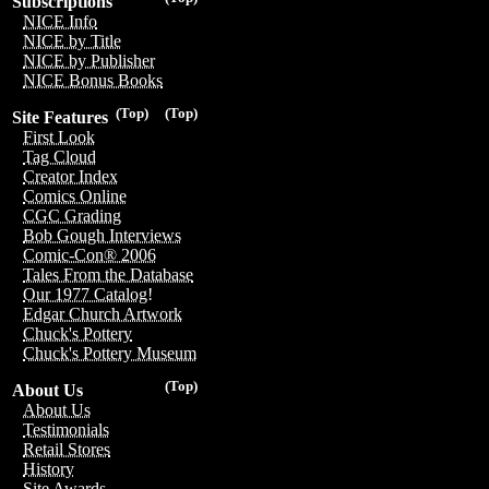
Subscriptions
NICE Info
NICE by Title
NICE by Publisher
NICE Bonus Books
(Top)
(Top)
Site Features
First Look
Tag Cloud
Creator Index
Comics Online
CGC Grading
Bob Gough Interviews
Comic-Con® 2006
Tales From the Database
Our 1977 Catalog!
Edgar Church Artwork
Chuck's Pottery
Chuck's Pottery Museum
(Top)
About Us
About Us
Testimonials
Retail Stores
History
Site Awards