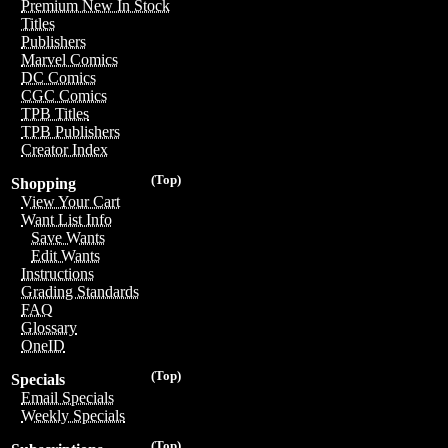
Premium New In Stock
Titles
Publishers
Marvel Comics
DC Comics
CGC Comics
TPB Titles
TPB Publishers
Creator Index
(Top)
Shopping
View Your Cart
Want List Info
Save Wants
Edit Wants
Instructions
Grading Standards
FAQ
Glossary
OneID
(Top)
Specials
Email Specials
Weekly Specials
(Top)