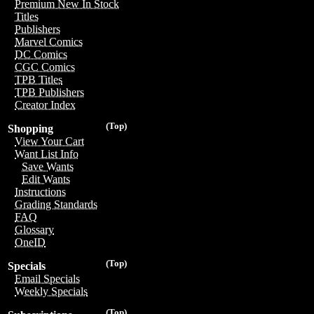
Premium New In Stock
Titles
Publishers
Marvel Comics
DC Comics
CGC Comics
TPB Titles
TPB Publishers
Creator Index
(Top)
Shopping
View Your Cart
Want List Info
Save Wants
Edit Wants
Instructions
Grading Standards
FAQ
Glossary
OneID
(Top)
Specials
Email Specials
Weekly Specials
(Top)