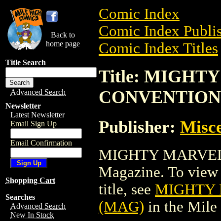
Comic Index
Comic Index Publis
Back to
home page
Comic Index Titles
Title Search
Title: MIGH
CONVENTION
Advanced Search
Newsletter
Latest Newsletter
Publisher:
Misce
Email Sign Up
Email Confirmation
MIGHTY MARVEL
Magazine. To view a
Shopping Cart
title, see
MIGHTY
Searches
(MAG)
in the Mil
Advanced Search
New In Stock