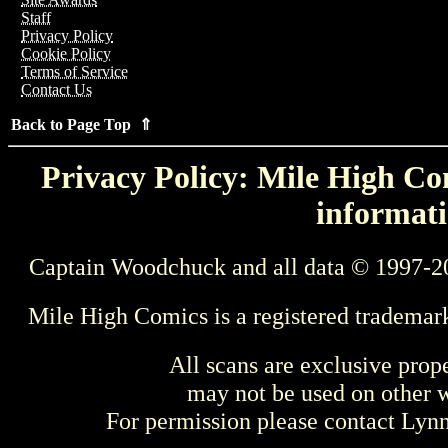
Staff
Privacy Policy
Cookie Policy
Terms of Service
Contact Us
Back to Page Top ⇑
Privacy Policy: Mile High Com
informati
Captain Woodchuck and all data © 1997-2
Mile High Comics is a registered trademar
All scans are exclusive prop
may not be used on other w
For permission please contact Ly