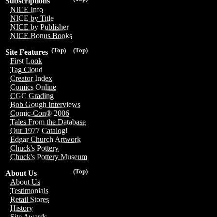
Subscriptions
NICE Info
NICE by Title
NICE by Publisher
NICE Bonus Books
(Top)
(Top)
Site Features
First Look
Tag Cloud
Creator Index
Comics Online
CGC Grading
Bob Gough Interviews
Comic-Con® 2006
Tales From the Database
Our 1977 Catalog!
Edgar Church Artwork
Chuck's Pottery
Chuck's Pottery Museum
(Top)
About Us
About Us
Testimonials
Retail Stores
History
Site Awards