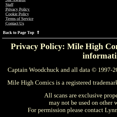
Staff
Privacy Policy
Cookie Policy
Terms of Service
Contact Us
Back to Page Top ⇑
Privacy Policy: Mile High Com
informati
Captain Woodchuck and all data © 1997-2
Mile High Comics is a registered trademar
All scans are exclusive prop
may not be used on other w
For permission please contact Ly