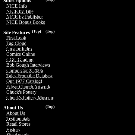
Subscriptions
NICE Info
NICE by Title
NICE by Publisher
NICE Bonus Books
(Top)
(Top)
Site Features
First Look
Tag Cloud
Creator Index
Comics Online
CGC Grading
Bob Gough Interviews
Comic-Con® 2006
Tales From the Database
Our 1977 Catalog!
Edgar Church Artwork
Chuck's Pottery
Chuck's Pottery Museum
(Top)
About Us
About Us
Testimonials
Retail Stores
History
Site Awards