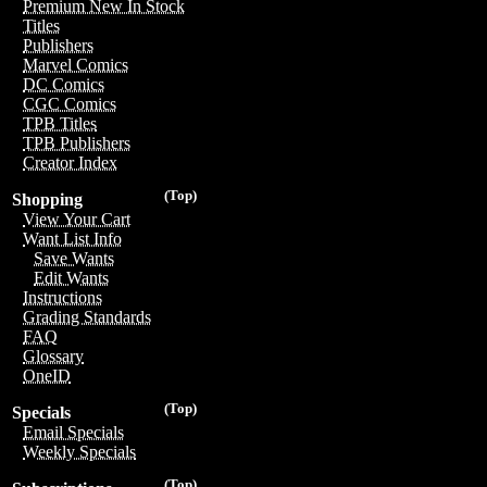
Premium New In Stock
Titles
Publishers
Marvel Comics
DC Comics
CGC Comics
TPB Titles
TPB Publishers
Creator Index
(Top)
Shopping
View Your Cart
Want List Info
Save Wants
Edit Wants
Instructions
Grading Standards
FAQ
Glossary
OneID
(Top)
Specials
Email Specials
Weekly Specials
(Top)