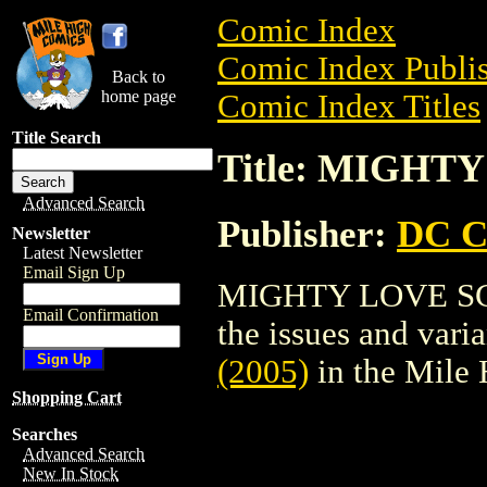
Comic Index
Comic Index Publis
Back to
home page
Comic Index Titles
Title Search
Title: MIGHTY
Advanced Search
Publisher:
DC C
Newsletter
Latest Newsletter
Email Sign Up
MIGHTY LOVE SC (2
Email Confirmation
the issues and varian
(2005)
in the Mile
Shopping Cart
Searches
Advanced Search
New In Stock