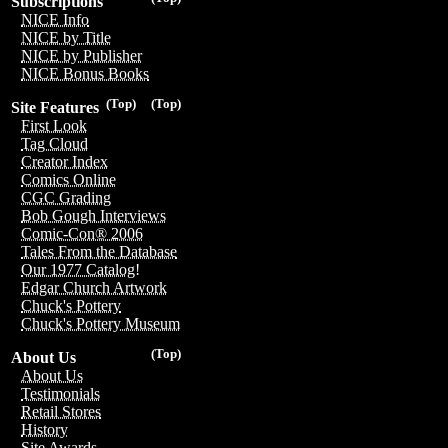
Subscriptions
NICE Info
NICE by Title
NICE by Publisher
NICE Bonus Books
(Top)
(Top)
Site Features
First Look
Tag Cloud
Creator Index
Comics Online
CGC Grading
Bob Gough Interviews
Comic-Con® 2006
Tales From the Database
Our 1977 Catalog!
Edgar Church Artwork
Chuck's Pottery
Chuck's Pottery Museum
(Top)
About Us
About Us
Testimonials
Retail Stores
History
Site Awards