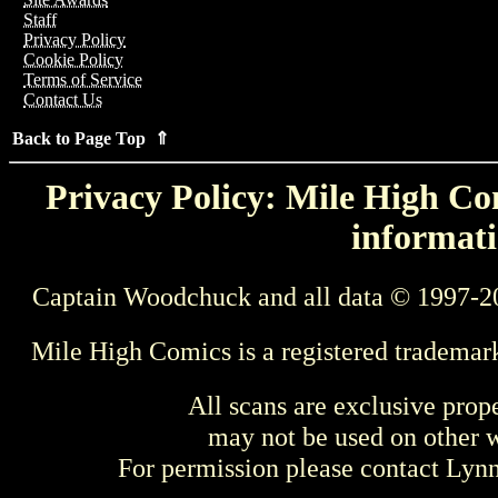
Staff
Privacy Policy
Cookie Policy
Terms of Service
Contact Us
Back to Page Top ⇑
Privacy Policy: Mile High Com
informati
Captain Woodchuck and all data © 1997-2
Mile High Comics is a registered trademar
All scans are exclusive prop
may not be used on other w
For permission please contact Ly