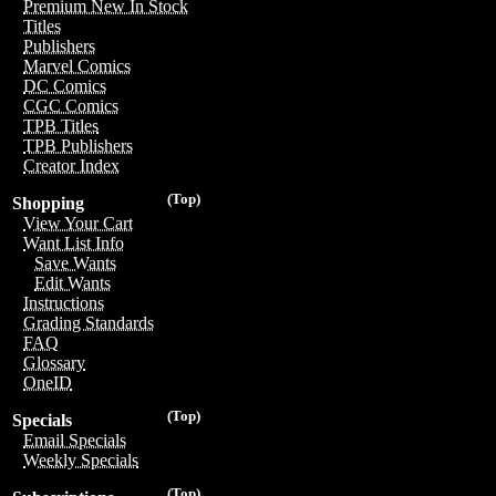
Premium New In Stock
Titles
Publishers
Marvel Comics
DC Comics
CGC Comics
TPB Titles
TPB Publishers
Creator Index
(Top)
Shopping
View Your Cart
Want List Info
Save Wants
Edit Wants
Instructions
Grading Standards
FAQ
Glossary
OneID
(Top)
Specials
Email Specials
Weekly Specials
(Top)