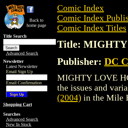
Comic Index
Comic Index Publis
Back to
home page
Comic Index Titles
Title Search
Title: MIGHTY
Advanced Search
Publisher:
DC C
Newsletter
Latest Newsletter
Email Sign Up
MIGHTY LOVE HC (2
Email Confirmation
the issues and varian
(2004)
in the Mile
Shopping Cart
Searches
Advanced Search
New In Stock