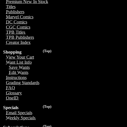
Premium New In Stock
Titles
Publishers
Marvel Comics
DC Comics
CGC Comics
TPB Titles
TPB Publishers
Creator Index
(Top)
Shopping
View Your Cart
Want List Info
Save Wants
Edit Wants
Instructions
Grading Standards
FAQ
Glossary
OneID
(Top)
Specials
Email Specials
Weekly Specials
(Top)