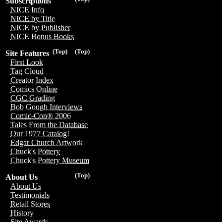
Subscriptions
NICE Info
NICE by Title
NICE by Publisher
NICE Bonus Books
(Top)
(Top)
Site Features
First Look
Tag Cloud
Creator Index
Comics Online
CGC Grading
Bob Gough Interviews
Comic-Con® 2006
Tales From the Database
Our 1977 Catalog!
Edgar Church Artwork
Chuck's Pottery
Chuck's Pottery Museum
(Top)
About Us
About Us
Testimonials
Retail Stores
History
Site Awards