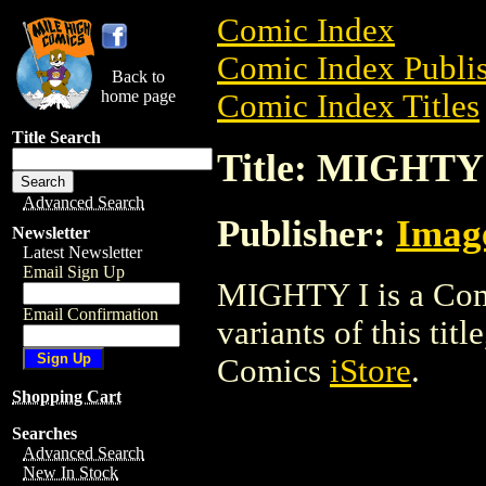
Comic Index
Comic Index Publis
Back to
home page
Comic Index Titles
Title Search
Title: MIGHTY
Advanced Search
Publisher:
Imag
Newsletter
Latest Newsletter
Email Sign Up
MIGHTY I is a Comi
Email Confirmation
variants of this titl
Comics
iStore
.
Shopping Cart
Searches
Advanced Search
New In Stock