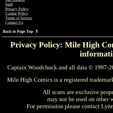
Staff
Privacy Policy
Cookie Policy
Terms of Service
Contact Us
Back to Page Top ⇑
Privacy Policy: Mile High Com
informati
Captain Woodchuck and all data © 1997-2
Mile High Comics is a registered trademar
All scans are exclusive prop
may not be used on other w
For permission please contact Ly