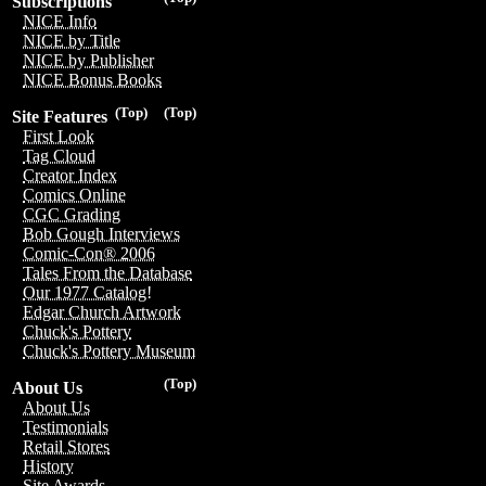
Subscriptions
NICE Info
NICE by Title
NICE by Publisher
NICE Bonus Books
(Top)
(Top)
Site Features
First Look
Tag Cloud
Creator Index
Comics Online
CGC Grading
Bob Gough Interviews
Comic-Con® 2006
Tales From the Database
Our 1977 Catalog!
Edgar Church Artwork
Chuck's Pottery
Chuck's Pottery Museum
(Top)
About Us
About Us
Testimonials
Retail Stores
History
Site Awards