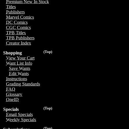
Premium New In Stock
Titles
Publishers
Marvel Comics
DC Comics
CGC Comics
TPB Titles
TPB Publishers
Creator Index
(Top)
Shopping
View Your Cart
Want List Info
Save Wants
Edit Wants
Instructions
Grading Standards
FAQ
Glossary
OneID
(Top)
Specials
Email Specials
Weekly Specials
(Top)