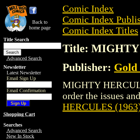
Comic Index
Comic Index Publis
Back to
home page
Comic Index Titles
Title Search
Title: MIGHT
Advanced Search
Publisher:
Gold
Newsletter
Latest Newsletter
Email Sign Up
MIGHTY HERCULES 
Email Confirmation
order the issues and
HERCULES (1963
Shopping Cart
Searches
Advanced Search
New In Stock