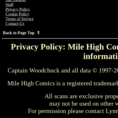
Staff
Privacy Policy
Cookie Policy
Terms of Service
Contact Us
Back to Page Top ⇑
Privacy Policy: Mile High Com
informati
Captain Woodchuck and all data © 1997-2
Mile High Comics is a registered trademar
All scans are exclusive prop
may not be used on other w
For permission please contact Ly