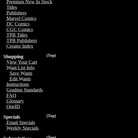
Premium New In Stock
Titles
Publishers
Marvel Comics
DC Comics
CGC Comics
TPB Titles
TPB Publishers
Creator Index
(Top)
Shopping
View Your Cart
Want List Info
Save Wants
Edit Wants
Instructions
Grading Standards
FAQ
Glossary
OneID
(Top)
Specials
Email Specials
Weekly Specials
(Top)