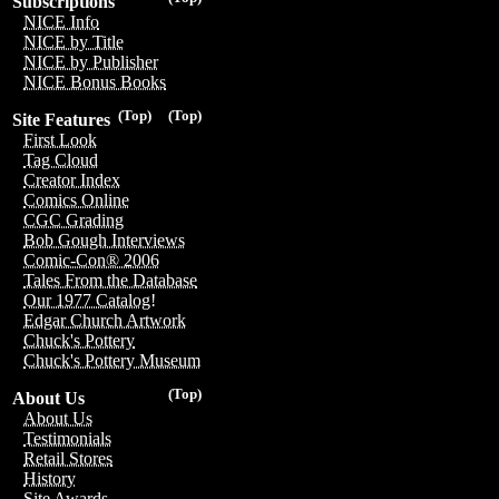
Subscriptions
NICE Info
NICE by Title
NICE by Publisher
NICE Bonus Books
(Top)
(Top)
Site Features
First Look
Tag Cloud
Creator Index
Comics Online
CGC Grading
Bob Gough Interviews
Comic-Con® 2006
Tales From the Database
Our 1977 Catalog!
Edgar Church Artwork
Chuck's Pottery
Chuck's Pottery Museum
(Top)
About Us
About Us
Testimonials
Retail Stores
History
Site Awards