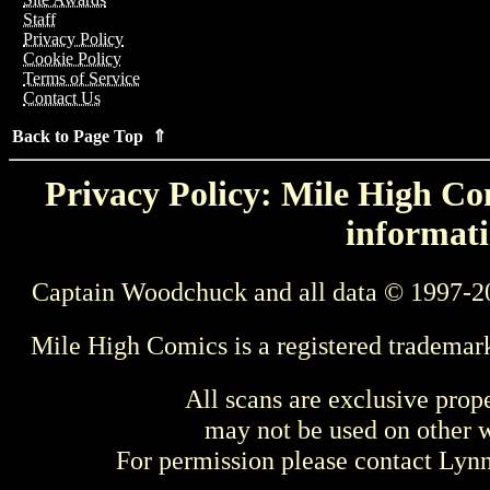
Staff
Privacy Policy
Cookie Policy
Terms of Service
Contact Us
Back to Page Top ⇑
Privacy Policy: Mile High Com
informati
Captain Woodchuck and all data © 1997-2
Mile High Comics is a registered trademar
All scans are exclusive prop
may not be used on other w
For permission please contact Ly