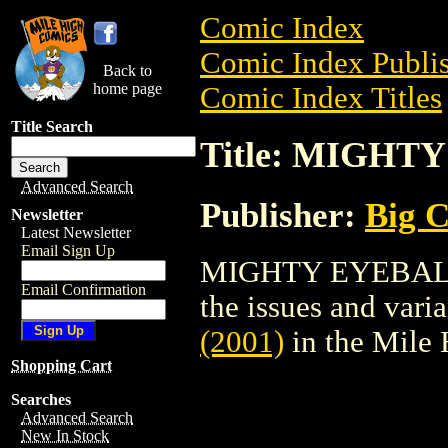
Comic Index
Comic Index Publis
Back to
home page
Comic Index Titles
Title Search
Title: MIGHTY
Advanced Search
Publisher:
Big 
Newsletter
Latest Newsletter
Email Sign Up
MIGHTY EYEBALL (
Email Confirmation
the issues and varian
(2001)
in the Mile
Shopping Cart
Searches
Advanced Search
New In Stock