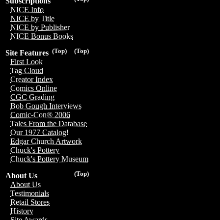
Subscriptions
NICE Info
NICE by Title
NICE by Publisher
NICE Bonus Books
(Top)
(Top)
Site Features
First Look
Tag Cloud
Creator Index
Comics Online
CGC Grading
Bob Gough Interviews
Comic-Con® 2006
Tales From the Database
Our 1977 Catalog!
Edgar Church Artwork
Chuck's Pottery
Chuck's Pottery Museum
(Top)
About Us
About Us
Testimonials
Retail Stores
History
Site Awards