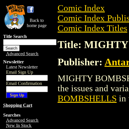
Comic Index
Comic Index Publis
Back to
home page
Comic Index Titles
Title Search
Title: MIGH
Advanced Search
Publisher:
Antar
Newsletter
Latest Newsletter
Email Sign Up
MIGHTY BOMBSHELL
Email Confirmation
the issues and varian
BOMBSHELLS
in
Shopping Cart
Searches
Advanced Search
New In Stock