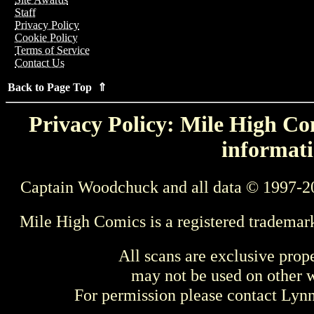
Staff
Privacy Policy
Cookie Policy
Terms of Service
Contact Us
Back to Page Top ⇑
Privacy Policy: Mile High Com
informati
Captain Woodchuck and all data © 1997-2
Mile High Comics is a registered trademar
All scans are exclusive prop
may not be used on other w
For permission please contact Ly