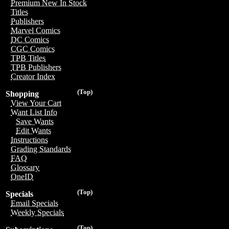
Premium New In Stock
Titles
Publishers
Marvel Comics
DC Comics
CGC Comics
TPB Titles
TPB Publishers
Creator Index
(Top)
Shopping
View Your Cart
Want List Info
Save Wants
Edit Wants
Instructions
Grading Standards
FAQ
Glossary
OneID
(Top)
Specials
Email Specials
Weekly Specials
(Top)