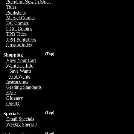
Premium New In Stock
Titles
Publishers
Marvel Comics
DC Comics
CGC Comics
TPB Titles
TPB Publishers
Creator Index
(Top)
Shopping
View Your Cart
Want List Info
Save Wants
Edit Wants
Instructions
Grading Standards
FAQ
Glossary
OneID
(Top)
Specials
Email Specials
Weekly Specials
(Top)