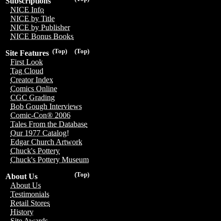
Subscriptions
NICE Info
NICE by Title
NICE by Publisher
NICE Bonus Books
(Top)
(Top)
Site Features
First Look
Tag Cloud
Creator Index
Comics Online
CGC Grading
Bob Gough Interviews
Comic-Con® 2006
Tales From the Database
Our 1977 Catalog!
Edgar Church Artwork
Chuck's Pottery
Chuck's Pottery Museum
(Top)
About Us
About Us
Testimonials
Retail Stores
History
Site Awards