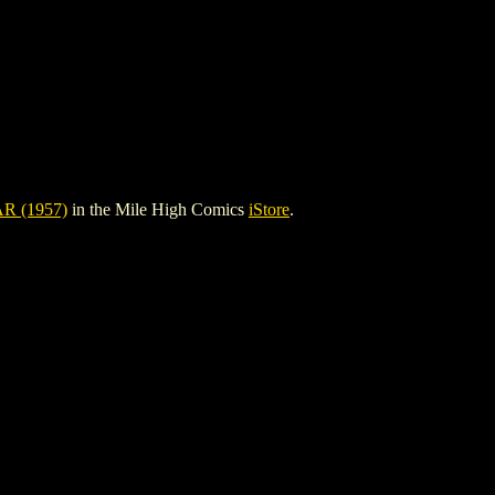
 (1957)
in the Mile High Comics
iStore
.