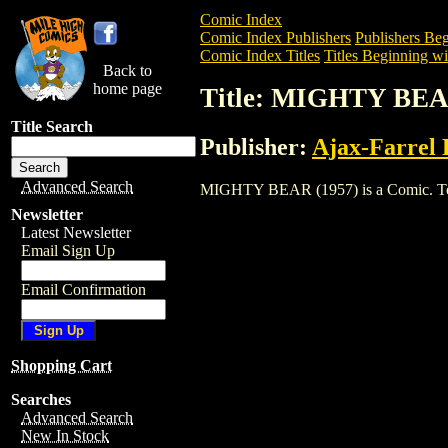
Comic Index
Comic Index Publishers
Publishers Beg
Comic Index Titles
Titles Beginning wi
Back to
home page
Title: MIGHTY BEA
Title Search
Publisher:
Ajax-Farrel 
Advanced Search
MIGHTY BEAR (1957) is a Comic. To vie
Newsletter
Latest Newsletter
Email Sign Up
Email Confirmation
Shopping Cart
Searches
Advanced Search
New In Stock