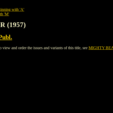
inning with 'A'
th 'M'
R (1957)
Publ.
w and order the issues and variants of this title, see
MIGHTY BEAR