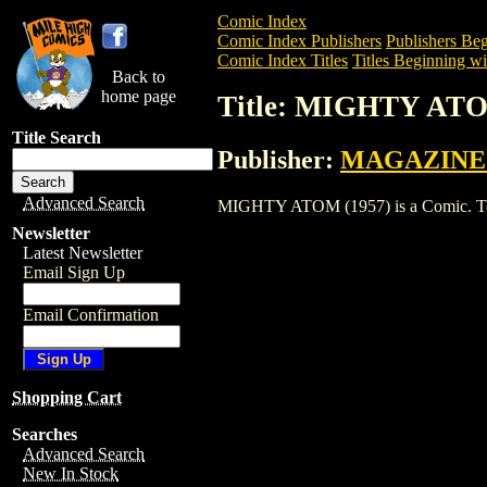
Comic Index
Comic Index Publishers
Publishers Beg
Comic Index Titles
Titles Beginning wi
Back to
home page
Title: MIGHTY ATO
Title Search
Publisher:
MAGAZINE
Advanced Search
MIGHTY ATOM (1957) is a Comic. To vie
Newsletter
Latest Newsletter
Email Sign Up
Email Confirmation
Shopping Cart
Searches
Advanced Search
New In Stock