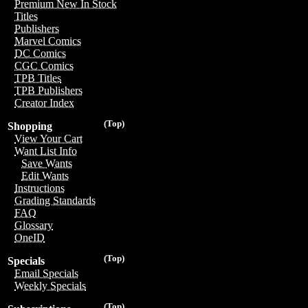
Premium New In Stock
Titles
Publishers
Marvel Comics
DC Comics
CGC Comics
TPB Titles
TPB Publishers
Creator Index
(Top)
Shopping
View Your Cart
Want List Info
Save Wants
Edit Wants
Instructions
Grading Standards
FAQ
Glossary
OneID
(Top)
Specials
Email Specials
Weekly Specials
(Top)