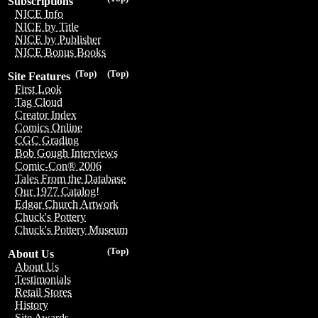
Subscriptions
NICE Info
NICE by Title
NICE by Publisher
NICE Bonus Books
(Top)
(Top)
Site Features
First Look
Tag Cloud
Creator Index
Comics Online
CGC Grading
Bob Gough Interviews
Comic-Con® 2006
Tales From the Database
Our 1977 Catalog!
Edgar Church Artwork
Chuck's Pottery
Chuck's Pottery Museum
(Top)
About Us
About Us
Testimonials
Retail Stores
History
Site Awards