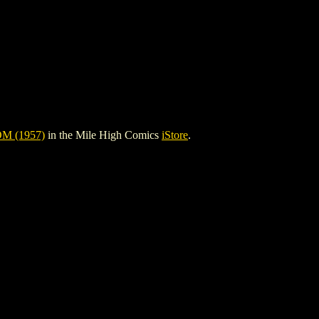
M (1957)
in the Mile High Comics
iStore
.