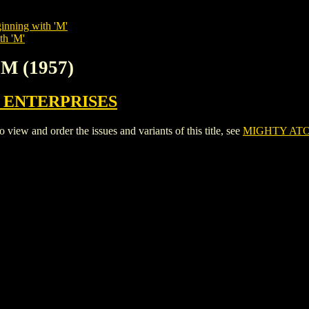
inning with 'M'
th 'M'
M (1957)
 ENTERPRISES
w and order the issues and variants of this title, see
MIGHTY ATO