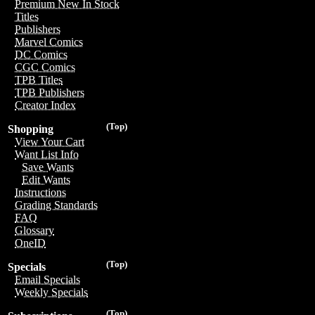
Premium New In Stock
Titles
Publishers
Marvel Comics
DC Comics
CGC Comics
TPB Titles
TPB Publishers
Creator Index
(Top)
Shopping
View Your Cart
Want List Info
Save Wants
Edit Wants
Instructions
Grading Standards
FAQ
Glossary
OneID
(Top)
Specials
Email Specials
Weekly Specials
(Top)