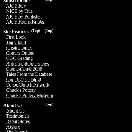
Subscriptions
NICE Info
NICE by Title
NICE by Publisher
NICE Bonus Books
(Top)
(Top)
Site Features
First Look
Tag Cloud
Creator Index
Comics Online
CGC Grading
Bob Gough Interviews
Comic-Con® 2006
Tales From the Database
Our 1977 Catalog!
Edgar Church Artwork
Chuck's Pottery
Chuck's Pottery Museum
(Top)
About Us
About Us
Testimonials
Retail Stores
History
Site Awards