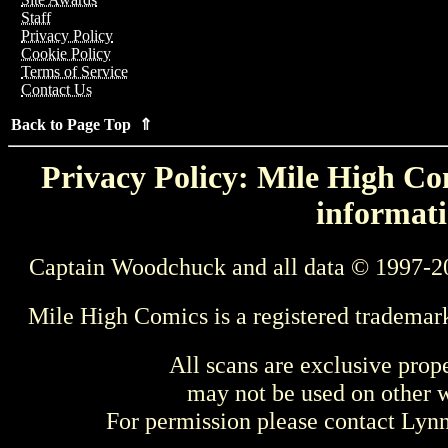
Staff
Privacy Policy
Cookie Policy
Terms of Service
Contact Us
Back to Page Top ⇑
Privacy Policy: Mile High Com
informati
Captain Woodchuck and all data © 1997-2
Mile High Comics is a registered trademar
All scans are exclusive prop
may not be used on other w
For permission please contact Ly