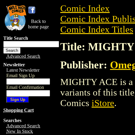
Comic Index
Comic Index Publis
Back to
home page
Comic Index Titles
Title Search
Title: MIGHT
Advanced Search
Publisher:
Omeg
Newsletter
Latest Newsletter
Email Sign Up
MIGHTY ACE is a C
Email Confirmation
variants of this titl
Comics
iStore
.
Shopping Cart
Searches
Advanced Search
New In Stock