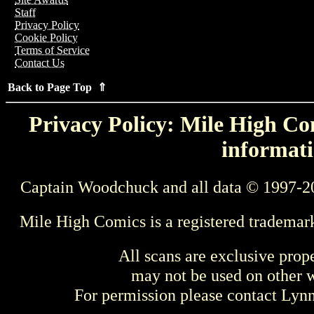
Staff
Privacy Policy
Cookie Policy
Terms of Service
Contact Us
Back to Page Top ⇑
Privacy Policy: Mile High Com
informati
Captain Woodchuck and all data © 1997-2
Mile High Comics is a registered trademar
All scans are exclusive prop
may not be used on other w
For permission please contact Ly