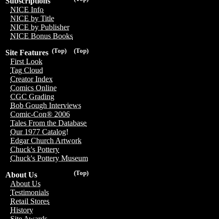
Subscriptions
NICE Info
NICE by Title
NICE by Publisher
NICE Bonus Books
(Top)
(Top)
Site Features
First Look
Tag Cloud
Creator Index
Comics Online
CGC Grading
Bob Gough Interviews
Comic-Con® 2006
Tales From the Database
Our 1977 Catalog!
Edgar Church Artwork
Chuck's Pottery
Chuck's Pottery Museum
(Top)
About Us
About Us
Testimonials
Retail Stores
History
Site Awards