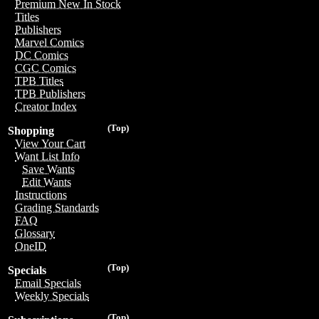
Premium New In Stock
Titles
Publishers
Marvel Comics
DC Comics
CGC Comics
TPB Titles
TPB Publishers
Creator Index
(Top)
Shopping
View Your Cart
Want List Info
Save Wants
Edit Wants
Instructions
Grading Standards
FAQ
Glossary
OneID
(Top)
Specials
Email Specials
Weekly Specials
(Top)