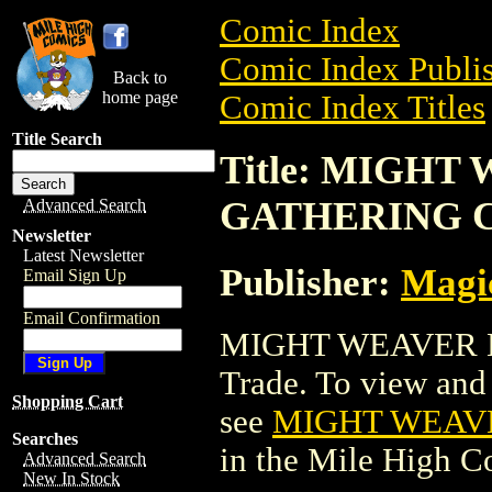
Comic Index
Comic Index Publis
Back to
home page
Comic Index Titles
Title Search
Title: MIGH
GATHERING 
Advanced Search
Newsletter
Latest Newsletter
Publisher:
Magic
Email Sign Up
Email Confirmation
MIGHT WEAVER M
Trade. To view and o
Shopping Cart
see
MIGHT WEAV
Searches
in the Mile High 
Advanced Search
New In Stock