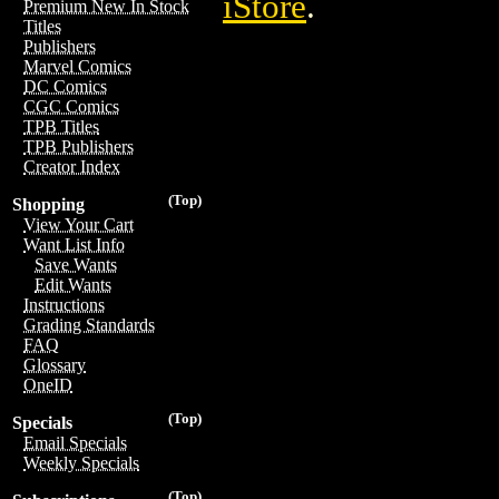
iStore
.
Premium New In Stock
Titles
Publishers
Marvel Comics
DC Comics
CGC Comics
TPB Titles
TPB Publishers
Creator Index
(Top)
Shopping
View Your Cart
Want List Info
Save Wants
Edit Wants
Instructions
Grading Standards
FAQ
Glossary
OneID
(Top)
Specials
Email Specials
Weekly Specials
(Top)