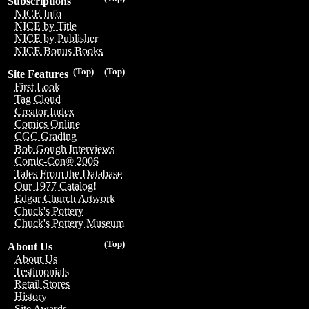
Subscriptions
NICE Info
NICE by Title
NICE by Publisher
NICE Bonus Books
(Top)
(Top)
Site Features
First Look
Tag Cloud
Creator Index
Comics Online
CGC Grading
Bob Gough Interviews
Comic-Con® 2006
Tales From the Database
Our 1977 Catalog!
Edgar Church Artwork
Chuck's Pottery
Chuck's Pottery Museum
(Top)
About Us
About Us
Testimonials
Retail Stores
History
Site Awards