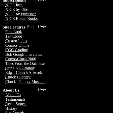
Subscriptions
NICE Info
NICE by Title
NICE by Publisher
NICE Bonus Books
(Top)
(Top)
Site Features
First Look
Tag Cloud
Creator Index
Comics Online
CGC Grading
Bob Gough Interviews
Comic-Con® 2006
Tales From the Database
Our 1977 Catalog!
Edgar Church Artwork
Chuck's Pottery
Chuck's Pottery Museum
(Top)
About Us
About Us
Testimonials
Retail Stores
History
Site Awards