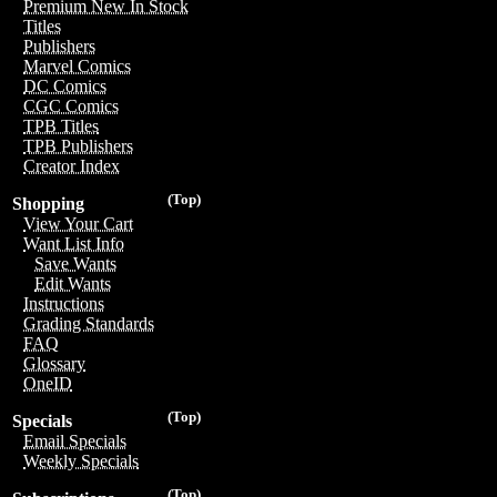
Premium New In Stock
Titles
Publishers
Marvel Comics
DC Comics
CGC Comics
TPB Titles
TPB Publishers
Creator Index
(Top)
Shopping
View Your Cart
Want List Info
Save Wants
Edit Wants
Instructions
Grading Standards
FAQ
Glossary
OneID
(Top)
Specials
Email Specials
Weekly Specials
(Top)