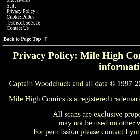
Staff
Privacy Policy
Cookie Policy
Terms of Service
Contact Us
Back to Page Top ⇑
Privacy Policy: Mile High Com
informati
Captain Woodchuck and all data © 1997-2
Mile High Comics is a registered trademar
All scans are exclusive prop
may not be used on other w
For permission please contact Ly