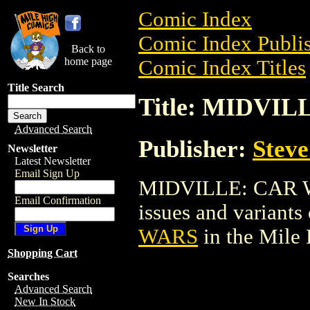
Comic Index
Comic Index Publis
Back to
home page
Comic Index Titles
Title Search
Title: MIDVI
Advanced Search
Publisher:
Stev
Newsletter
Latest Newsletter
Email Sign Up
MIDVILLE: CAR WAR
Email Confirmation
issues and variants o
WARS
in the Mile
Shopping Cart
Searches
Advanced Search
New In Stock