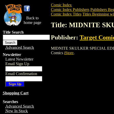
Comic Index
Comic Index Publishers
Publishers Beg
Comic Index Titles
Titles Beginning wi
Back to
home page
Title: MIDNITE S
Title Search
Publisher:
Target Comi
Advanced Search
MIDNITE SKULKER SPECIAL EDITION is 
Comics
iStore
.
Newsletter
Latest Newsletter
Email Sign Up
Email Confirmation
Shopping Cart
Searches
Advanced Search
New In Stock