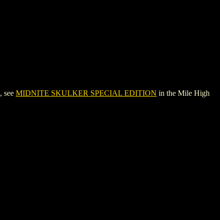
, see
MIDNITE SKULKER SPECIAL EDITION
in the Mile High