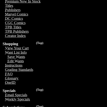
Premium New In Stock
Titles
Publishers
Marvel Comics
DC Comics
CGC Comics
TPB Titles
TPB Publishers
Creator Index
(Top)
Shopping
View Your Cart
Want List Info
Save Wants
Edit Wants
Instructions
Grading Standards
FAQ
Glossary
OneID
(Top)
Specials
Email Specials
Weekly Specials
(Top)