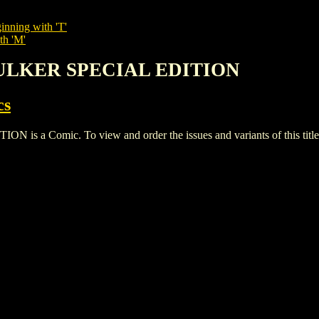
inning with 'T'
th 'M'
KULKER SPECIAL EDITION
cs
a Comic. To view and order the issues and variants of this title