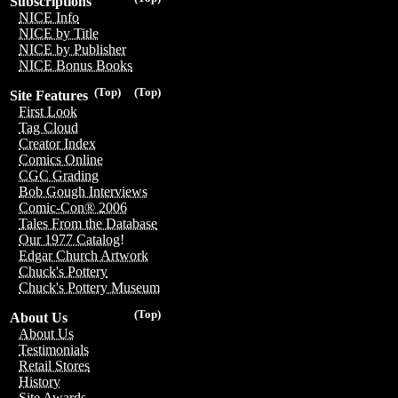
Subscriptions
NICE Info
NICE by Title
NICE by Publisher
NICE Bonus Books
(Top)
(Top)
Site Features
First Look
Tag Cloud
Creator Index
Comics Online
CGC Grading
Bob Gough Interviews
Comic-Con® 2006
Tales From the Database
Our 1977 Catalog!
Edgar Church Artwork
Chuck's Pottery
Chuck's Pottery Museum
(Top)
About Us
About Us
Testimonials
Retail Stores
History
Site Awards