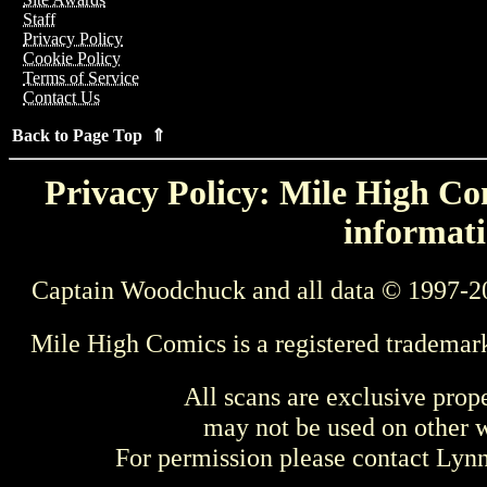
Staff
Privacy Policy
Cookie Policy
Terms of Service
Contact Us
Back to Page Top ⇑
Privacy Policy: Mile High Com
informati
Captain Woodchuck and all data © 1997-2
Mile High Comics is a registered trademar
All scans are exclusive prop
may not be used on other w
For permission please contact Ly