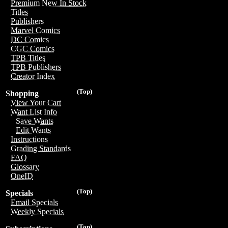
Premium New In Stock
Titles
Publishers
Marvel Comics
DC Comics
CGC Comics
TPB Titles
TPB Publishers
Creator Index
(Top)
Shopping
View Your Cart
Want List Info
Save Wants
Edit Wants
Instructions
Grading Standards
FAQ
Glossary
OneID
(Top)
Specials
Email Specials
Weekly Specials
(Top)