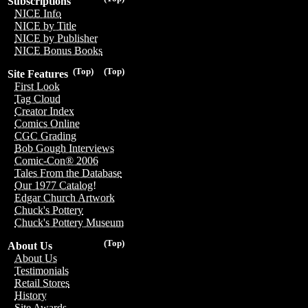
Subscriptions
NICE Info
NICE by Title
NICE by Publisher
NICE Bonus Books
(Top)
(Top)
Site Features
First Look
Tag Cloud
Creator Index
Comics Online
CGC Grading
Bob Gough Interviews
Comic-Con® 2006
Tales From the Database
Our 1977 Catalog!
Edgar Church Artwork
Chuck's Pottery
Chuck's Pottery Museum
(Top)
About Us
About Us
Testimonials
Retail Stores
History
Site Awards