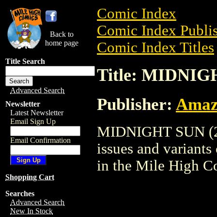
Comic Index
Comic Index Publis
Back to
home page
Comic Index Titles
Title Search
Title: MIDNIG
Advanced Search
Publisher:
Amaz
Newsletter
Latest Newsletter
Email Sign Up
MIDNIGHT SUN (200
Email Confirmation
issues and variants o
in the Mile High 
Shopping Cart
Searches
Advanced Search
New In Stock