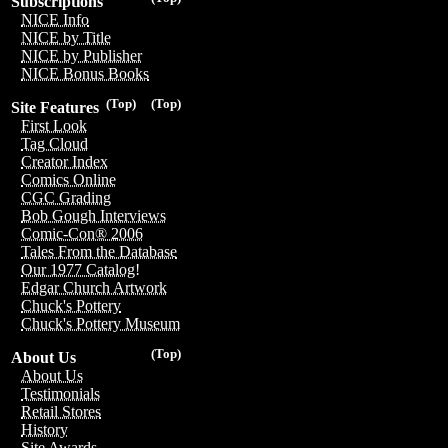
Subscriptions
NICE Info
NICE by Title
NICE by Publisher
NICE Bonus Books
(Top)
(Top)
Site Features
First Look
Tag Cloud
Creator Index
Comics Online
CGC Grading
Bob Gough Interviews
Comic-Con® 2006
Tales From the Database
Our 1977 Catalog!
Edgar Church Artwork
Chuck's Pottery
Chuck's Pottery Museum
(Top)
About Us
About Us
Testimonials
Retail Stores
History
Site Awards