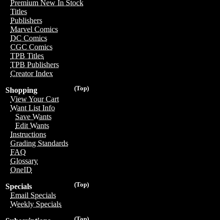
Premium New In Stock
Titles
Publishers
Marvel Comics
DC Comics
CGC Comics
TPB Titles
TPB Publishers
Creator Index
(Top)
Shopping
View Your Cart
Want List Info
Save Wants
Edit Wants
Instructions
Grading Standards
FAQ
Glossary
OneID
(Top)
Specials
Email Specials
Weekly Specials
(Top)