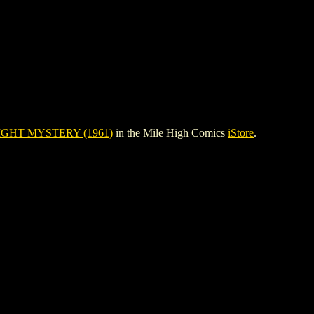
GHT MYSTERY (1961)
in the Mile High Comics
iStore
.