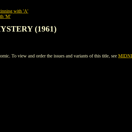
inning with 'A'
th 'M'
MYSTERY (1961)
To view and order the issues and variants of this title, see
MIDNI