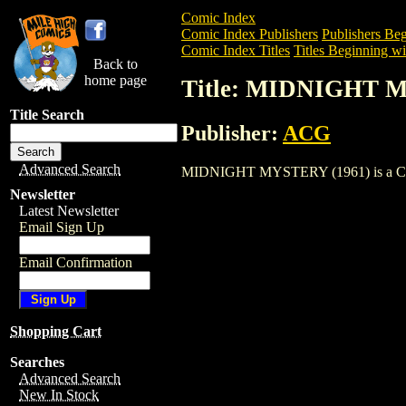
Comic Index
Comic Index Publishers
Publishers Beg
Comic Index Titles
Titles Beginning wi
Back to
home page
Title: MIDNIGHT 
Title Search
Publisher:
ACG
Advanced Search
MIDNIGHT MYSTERY (1961) is a Comic. 
Newsletter
Latest Newsletter
Email Sign Up
Email Confirmation
Shopping Cart
Searches
Advanced Search
New In Stock