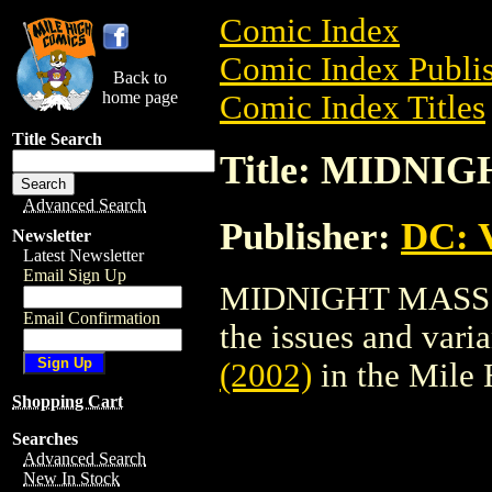
Comic Index
Comic Index Publis
Back to
home page
Comic Index Titles
Title Search
Title: MIDNIG
Advanced Search
Publisher:
DC: V
Newsletter
Latest Newsletter
Email Sign Up
MIDNIGHT MASS (20
Email Confirmation
the issues and varian
(2002)
in the Mile
Shopping Cart
Searches
Advanced Search
New In Stock