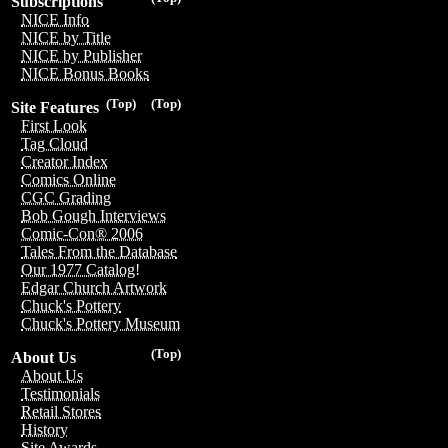
Subscriptions
NICE Info
NICE by Title
NICE by Publisher
NICE Bonus Books
(Top)
(Top)
Site Features
First Look
Tag Cloud
Creator Index
Comics Online
CGC Grading
Bob Gough Interviews
Comic-Con® 2006
Tales From the Database
Our 1977 Catalog!
Edgar Church Artwork
Chuck's Pottery
Chuck's Pottery Museum
(Top)
About Us
About Us
Testimonials
Retail Stores
History
Site Awards