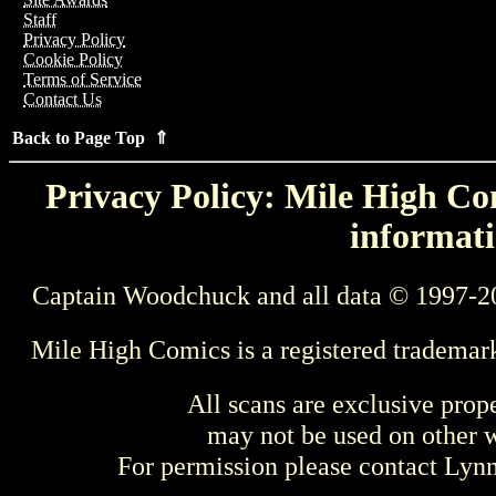
Staff
Privacy Policy
Cookie Policy
Terms of Service
Contact Us
Back to Page Top ⇑
Privacy Policy: Mile High Com
informati
Captain Woodchuck and all data © 1997-2
Mile High Comics is a registered trademar
All scans are exclusive prop
may not be used on other w
For permission please contact Ly