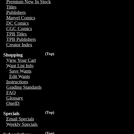
Premium New In Stock
Titles
Publishers
Marvel Comics
DC Comics
CGC Comics
TPB Titles
TPB Publishers
Creator Index
(Top)
Shopping
View Your Cart
Want List Info
Save Wants
Edit Wants
Instructions
Grading Standards
FAQ
Glossary
OneID
(Top)
Specials
Email Specials
Weekly Specials
(Top)