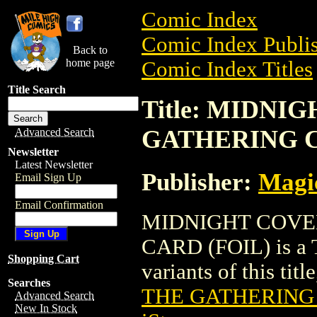
Comic Index
Comic Index Publis
Back to
home page
Comic Index Titles
Title Search
Title: MIDN
GATHERING C
Advanced Search
Newsletter
Latest Newsletter
Publisher:
Magic
Email Sign Up
Email Confirmation
MIDNIGHT COVE
CARD (FOIL) is a T
Shopping Cart
variants of this titl
Searches
THE GATHERING 
Advanced Search
New In Stock