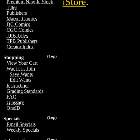
iStore
.
Premium New In Stock
Titles
Publishers
Marvel Comics
DC Comics
CGC Comics
TPB Titles
TPB Publishers
Creator Index
(Top)
Shopping
View Your Cart
Want List Info
Save Wants
Edit Wants
Instructions
Grading Standards
FAQ
Glossary
OneID
(Top)
Specials
Email Specials
Weekly Specials
(Top)