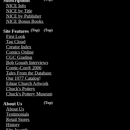
Subscriptions
NICE Info
NICE by Title
NICE by Publisher
NICE Bonus Books
(Top)
(Top)
Site Features
First Look
Tag Cloud
Creator Index
Comics Online
CGC Grading
Bob Gough Interviews
Comic-Con® 2006
Tales From the Database
Our 1977 Catalog!
Edgar Church Artwork
Chuck's Pottery
Chuck's Pottery Museum
(Top)
About Us
About Us
Testimonials
Retail Stores
History
Site Awards