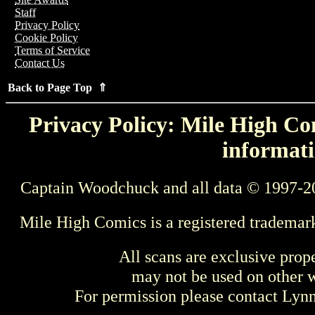
Staff
Privacy Policy
Cookie Policy
Terms of Service
Contact Us
Back to Page Top ⇑
Privacy Policy: Mile High Com
informati
Captain Woodchuck and all data © 1997-2
Mile High Comics is a registered trademar
All scans are exclusive prop
may not be used on other w
For permission please contact Ly