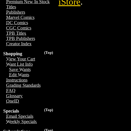
iStore
.
Premium New In Stock
Titles
Publishers
Marvel Comics
DC Comics
CGC Comics
TPB Titles
TPB Publishers
Creator Index
(Top)
Shopping
View Your Cart
Want List Info
Save Wants
Edit Wants
Instructions
Grading Standards
FAQ
Glossary
OneID
(Top)
Specials
Email Specials
Weekly Specials
(Top)