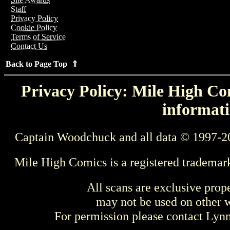
Staff
Privacy Policy
Cookie Policy
Terms of Service
Contact Us
Back to Page Top ⇑
Privacy Policy: Mile High Com
informati
Captain Woodchuck and all data © 1997-2
Mile High Comics is a registered trademar
All scans are exclusive prop
may not be used on other w
For permission please contact Ly