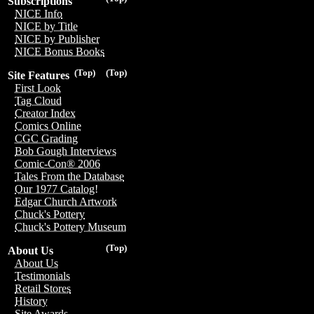
Subscriptions
NICE Info
NICE by Title
NICE by Publisher
NICE Bonus Books
(Top)
(Top)
Site Features
First Look
Tag Cloud
Creator Index
Comics Online
CGC Grading
Bob Gough Interviews
Comic-Con® 2006
Tales From the Database
Our 1977 Catalog!
Edgar Church Artwork
Chuck's Pottery
Chuck's Pottery Museum
(Top)
About Us
About Us
Testimonials
Retail Stores
History
Site Awards