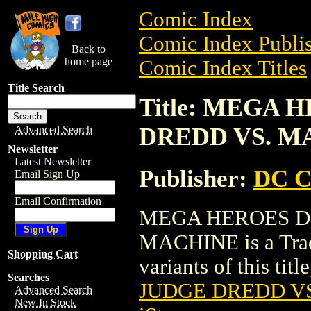
Comic Index
Comic Index Publis
Back to
home page
Comic Index Titles
Title Search
Title: MEGA 
DREDD VS. M
Advanced Search
Newsletter
Latest Newsletter
Publisher:
DC C
Email Sign Up
Email Confirmation
MEGA HEROES DI
MACHINE is a Trade
Shopping Cart
variants of this titl
Searches
JUDGE DREDD V
Advanced Search
New In Stock