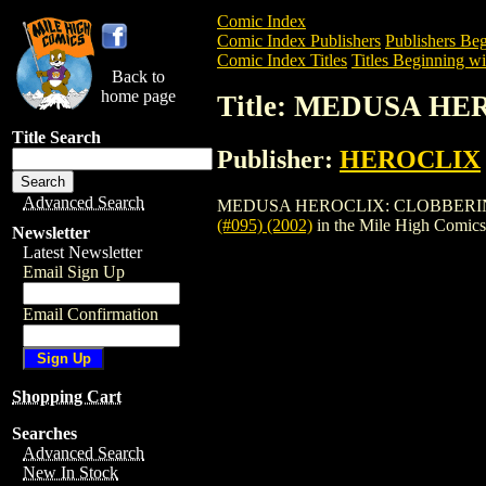
Comic Index
Comic Index Publishers
Publishers Beg
Comic Index Titles
Titles Beginning wi
Back to
home page
Title: MEDUSA HE
Title Search
Publisher:
HEROCLIX
Advanced Search
MEDUSA HEROCLIX: CLOBBERIN TIME (#0
(#095) (2002)
in the Mile High Comic
Newsletter
Latest Newsletter
Email Sign Up
Email Confirmation
Shopping Cart
Searches
Advanced Search
New In Stock