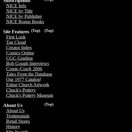
Subscriptions
NICE Info
NICE by Title
NICE by Publisher
NICE Bonus Books
(Top)
(Top)
Site Features
First Look
Tag Cloud
Creator Index
Comics Online
CGC Grading
Bob Gough Interviews
Comic-Con® 2006
Tales From the Database
Our 1977 Catalog!
Edgar Church Artwork
Chuck's Pottery
Chuck's Pottery Museum
(Top)
About Us
About Us
Testimonials
Retail Stores
History
Site Awards