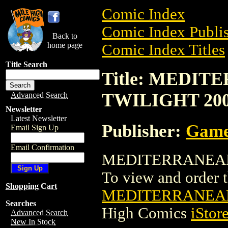
Comic Index
Comic Index Publis
Back to
home page
Comic Index Titles
Title Search
Title: MEDIT
TWILIGHT 20
Advanced Search
Newsletter
Latest Newsletter
Publisher:
Game
Email Sign Up
Email Confirmation
MEDITERRANEAN C
To view and order th
Shopping Cart
MEDITERRANEAN
Searches
High Comics
iStor
Advanced Search
New In Stock