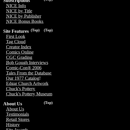
Subscriptions
NICE Info
NICE by Title
NICE by Publisher
NICE Bonus Books
(Top)
(Top)
Site Features
First Look
Tag Cloud
Creator Index
Comics Online
CGC Grading
Bob Gough Interviews
Comic-Con® 2006
Tales From the Database
Our 1977 Catalog!
Edgar Church Artwork
Chuck's Pottery
Chuck's Pottery Museum
(Top)
About Us
About Us
Testimonials
Retail Stores
History
Site Awards