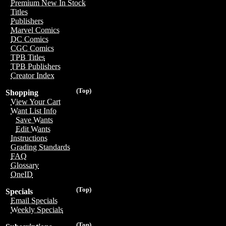
Premium New In Stock
Titles
Publishers
Marvel Comics
DC Comics
CGC Comics
TPB Titles
TPB Publishers
Creator Index
(Top)
Shopping
View Your Cart
Want List Info
Save Wants
Edit Wants
Instructions
Grading Standards
FAQ
Glossary
OneID
(Top)
Specials
Email Specials
Weekly Specials
(Top)