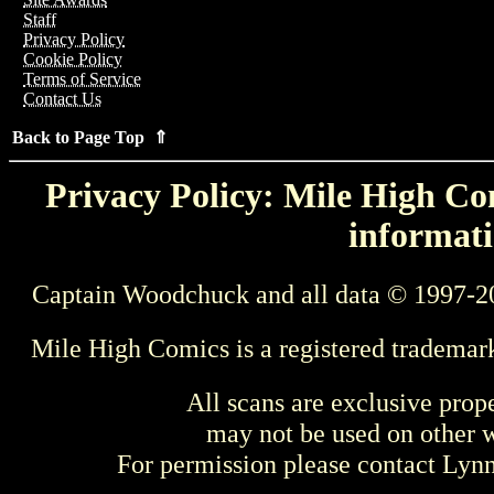
Staff
Privacy Policy
Cookie Policy
Terms of Service
Contact Us
Back to Page Top ⇑
Privacy Policy: Mile High Com
informati
Captain Woodchuck and all data © 1997-2
Mile High Comics is a registered trademar
All scans are exclusive prop
may not be used on other w
For permission please contact Ly