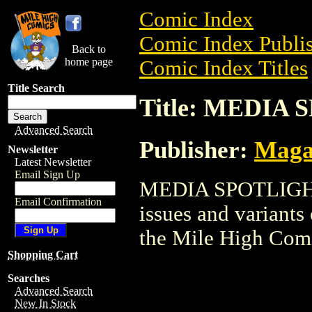
Comic Index
Comic Index Publis
Back to
home page
Comic Index Titles
Title Search
Title: MEDIA
Advanced Search
Publisher:
Maga
Newsletter
Latest Newsletter
Email Sign Up
MEDIA SPOTLIGHT i
Email Confirmation
issues and variants o
the Mile High Com
Shopping Cart
Searches
Advanced Search
New In Stock