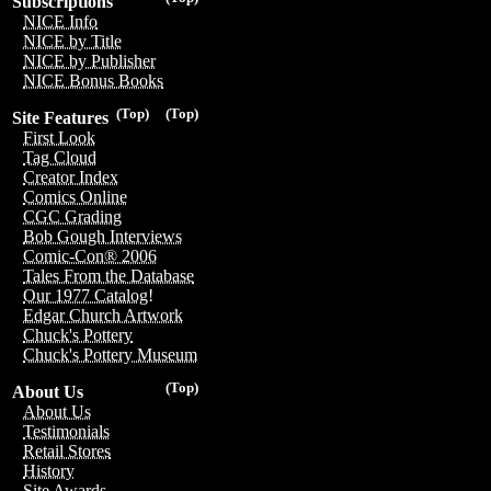
Subscriptions
NICE Info
NICE by Title
NICE by Publisher
NICE Bonus Books
(Top)
(Top)
Site Features
First Look
Tag Cloud
Creator Index
Comics Online
CGC Grading
Bob Gough Interviews
Comic-Con® 2006
Tales From the Database
Our 1977 Catalog!
Edgar Church Artwork
Chuck's Pottery
Chuck's Pottery Museum
(Top)
About Us
About Us
Testimonials
Retail Stores
History
Site Awards