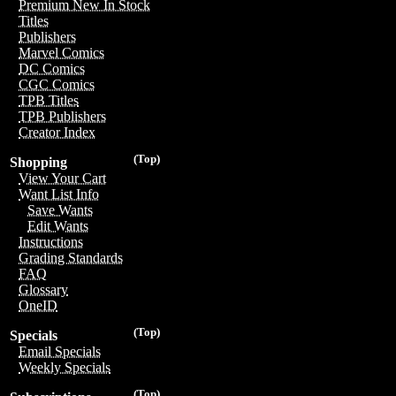
Premium New In Stock
Titles
Publishers
Marvel Comics
DC Comics
CGC Comics
TPB Titles
TPB Publishers
Creator Index
(Top)
Shopping
View Your Cart
Want List Info
Save Wants
Edit Wants
Instructions
Grading Standards
FAQ
Glossary
OneID
(Top)
Specials
Email Specials
Weekly Specials
(Top)