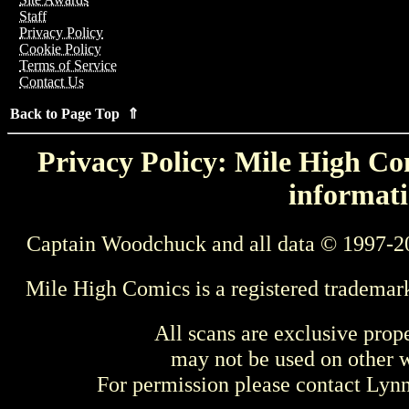
Staff
Privacy Policy
Cookie Policy
Terms of Service
Contact Us
Back to Page Top ⇑
Privacy Policy: Mile High Com
informati
Captain Woodchuck and all data © 1997-2
Mile High Comics is a registered trademar
All scans are exclusive prop
may not be used on other w
For permission please contact Ly