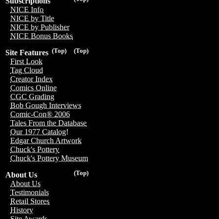
Subscriptions
NICE Info
NICE by Title
NICE by Publisher
NICE Bonus Books
(Top)
(Top)
Site Features
First Look
Tag Cloud
Creator Index
Comics Online
CGC Grading
Bob Gough Interviews
Comic-Con® 2006
Tales From the Database
Our 1977 Catalog!
Edgar Church Artwork
Chuck's Pottery
Chuck's Pottery Museum
(Top)
About Us
About Us
Testimonials
Retail Stores
History
Site Awards