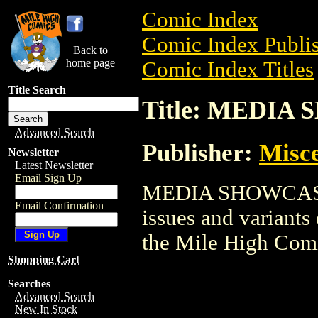
Comic Index
Comic Index Publis
Back to
home page
Comic Index Titles
Title Search
Title: MEDIA
Advanced Search
Publisher:
Misce
Newsletter
Latest Newsletter
Email Sign Up
MEDIA SHOWCASE i
Email Confirmation
issues and variants o
the Mile High Com
Shopping Cart
Searches
Advanced Search
New In Stock