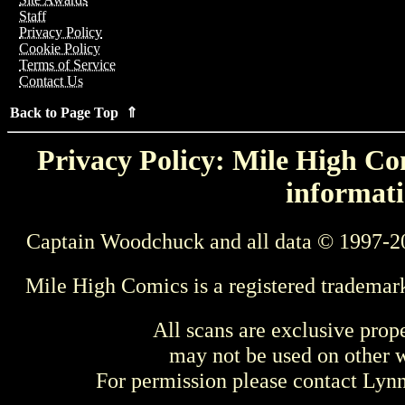
Staff
Privacy Policy
Cookie Policy
Terms of Service
Contact Us
Back to Page Top ⇑
Privacy Policy: Mile High Com
informati
Captain Woodchuck and all data © 1997-2
Mile High Comics is a registered trademar
All scans are exclusive prop
may not be used on other w
For permission please contact Ly