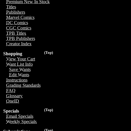
Premium New In Stock
Titles
Publishers
Marvel Comics
DC Comics
CGC Comics
TPB Titles
TPB Publishers
Creator Index
(Top)
Shopping
View Your Cart
Want List Info
Save Wants
Edit Wants
Instructions
Grading Standards
FAQ
Glossary
OneID
(Top)
Specials
Email Specials
Weekly Specials
(Top)