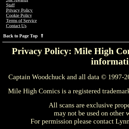
Staff
Privacy Policy
Cookie Policy
Terms of Service
Contact Us
Back to Page Top ⇑
Privacy Policy: Mile High Com
informati
Captain Woodchuck and all data © 1997-2
Mile High Comics is a registered trademar
All scans are exclusive prop
may not be used on other w
For permission please contact Ly