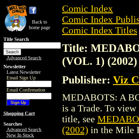
Comic Index
Comic Index Publis
Back to
home page
Comic Index Titles
Title Search
Title: MEDAB
(VOL. 1) (2002)
Advanced Search
Newsletter
Latest Newsletter
Publisher:
Viz 
Email Sign Up
Email Confirmation
MEDABOTS: A BOY
is a Trade. To view 
Shopping Cart
title, see
MEDABOTS
Searches
(2002)
in the Mile
Advanced Search
New In Stock