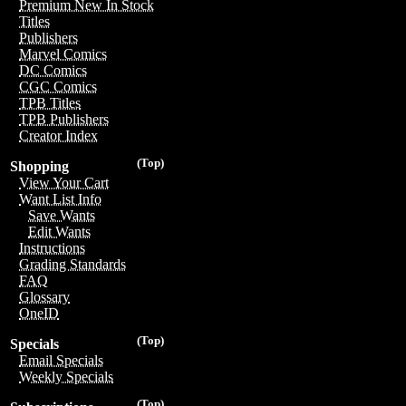
Premium New In Stock
Titles
Publishers
Marvel Comics
DC Comics
CGC Comics
TPB Titles
TPB Publishers
Creator Index
(Top)
Shopping
View Your Cart
Want List Info
Save Wants
Edit Wants
Instructions
Grading Standards
FAQ
Glossary
OneID
(Top)
Specials
Email Specials
Weekly Specials
(Top)