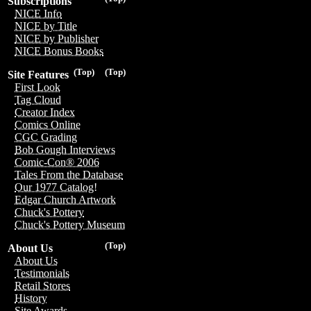
Subscriptions
NICE Info
NICE by Title
NICE by Publisher
NICE Bonus Books
(Top)
(Top)
Site Features
First Look
Tag Cloud
Creator Index
Comics Online
CGC Grading
Bob Gough Interviews
Comic-Con® 2006
Tales From the Database
Our 1977 Catalog!
Edgar Church Artwork
Chuck's Pottery
Chuck's Pottery Museum
(Top)
About Us
About Us
Testimonials
Retail Stores
History
Site Awards