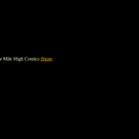
he Mile High Comics
iStore
.