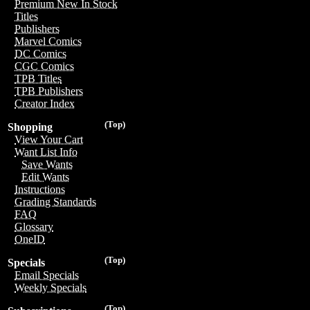
Premium New In Stock
Titles
Publishers
Marvel Comics
DC Comics
CGC Comics
TPB Titles
TPB Publishers
Creator Index
(Top)
Shopping
View Your Cart
Want List Info
Save Wants
Edit Wants
Instructions
Grading Standards
FAQ
Glossary
OneID
(Top)
Specials
Email Specials
Weekly Specials
(Top)