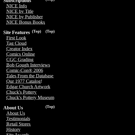
Subscriptions
NICE Info
NICE by Title
NICE by Publisher
NICE Bonus Books
(Top)
(Top)
Site Features
First Look
Tag Cloud
Creator Index
Comics Online
CGC Grading
Bob Gough Interviews
Comic-Con® 2006
Tales From the Database
Our 1977 Catalog!
Edgar Church Artwork
Chuck's Pottery
Chuck's Pottery Museum
(Top)
About Us
About Us
Testimonials
Retail Stores
History
Site Awards