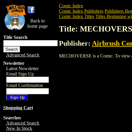
Comic Index
Comic Index Publishers
Publishers Beg
Comic Index Titles
Titles Beginning wi
Back to
home page
Title: MECHOVER
Title Search
Publisher:
Airbrush Co
Advanced Search
MECHOVERSE is a Comic. To view and or
Newsletter
Latest Newsletter
Email Sign Up
Email Confirmation
Shopping Cart
Searches
Advanced Search
New In Stock