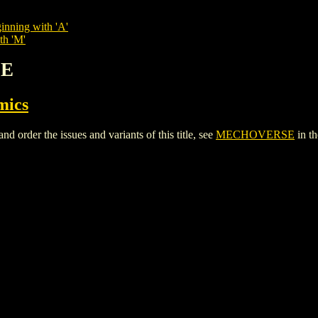
inning with 'A'
th 'M'
SE
mics
der the issues and variants of this title, see
MECHOVERSE
in t