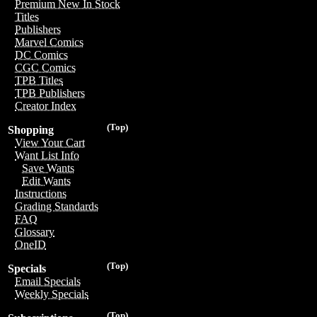
Premium New In Stock
Titles
Publishers
Marvel Comics
DC Comics
CGC Comics
TPB Titles
TPB Publishers
Creator Index
(Top)
Shopping
View Your Cart
Want List Info
Save Wants
Edit Wants
Instructions
Grading Standards
FAQ
Glossary
OneID
(Top)
Specials
Email Specials
Weekly Specials
(Top)