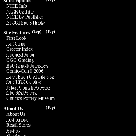
Subscriptions
NICE Info
NICE by Title
NICE by Publisher
NICE Bonus Books
(Top)
(Top)
Site Features
First Look
Tag Cloud
Creator Index
Comics Online
CGC Grading
Bob Gough Interviews
Comic-Con® 2006
Tales From the Database
Our 1977 Catalog!
Edgar Church Artwork
Chuck's Pottery
Chuck's Pottery Museum
(Top)
About Us
About Us
Testimonials
Retail Stores
History
Site Awards