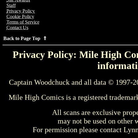
Staff
Privacy Policy
Cookie Policy
Terms of Service
Contact Us
Back to Page Top ⇑
Privacy Policy: Mile High Com
informati
Captain Woodchuck and all data © 1997-2
Mile High Comics is a registered trademar
All scans are exclusive prop
may not be used on other w
For permission please contact Ly