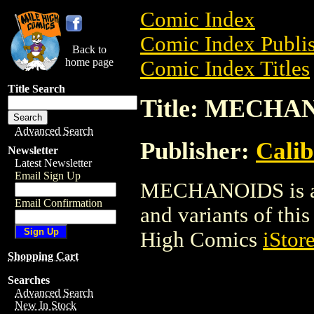
Comic Index
Comic Index Publis
Back to
home page
Comic Index Titles
Title Search
Title: MECHA
Advanced Search
Publisher:
Calib
Newsletter
Latest Newsletter
Email Sign Up
MECHANOIDS is a C
Email Confirmation
and variants of this 
High Comics
iStor
Shopping Cart
Searches
Advanced Search
New In Stock