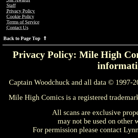
Staff
Privacy Policy
Cookie Policy
Terms of Service
Contact Us
Back to Page Top ⇑
Privacy Policy: Mile High Com
informati
Captain Woodchuck and all data © 1997-2
Mile High Comics is a registered trademar
All scans are exclusive prop
may not be used on other w
For permission please contact Ly