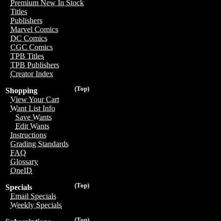
Premium New In Stock
Titles
Publishers
Marvel Comics
DC Comics
CGC Comics
TPB Titles
TPB Publishers
Creator Index
(Top)
Shopping
View Your Cart
Want List Info
Save Wants
Edit Wants
Instructions
Grading Standards
FAQ
Glossary
OneID
(Top)
Specials
Email Specials
Weekly Specials
(Top)