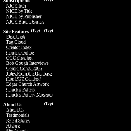
Subscriptions
NICE Info
NICE by Title
NICE by Publisher
NICE Bonus Books
(Top)
(Top)
Site Features
First Look
Tag Cloud
Creator Index
Comics Online
CGC Grading
Bob Gough Interviews
Comic-Con® 2006
Tales From the Database
Our 1977 Catalog!
Edgar Church Artwork
Chuck's Pottery
Chuck's Pottery Museum
(Top)
About Us
About Us
Testimonials
Retail Stores
History
Site Awards