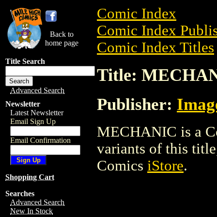
Comic Index
Comic Index Publis
Back to
home page
Comic Index Titles
Title Search
Title: MECHA
Advanced Search
Publisher:
Imag
Newsletter
Latest Newsletter
Email Sign Up
MECHANIC is a Com
Email Confirmation
variants of this titl
Comics
iStore
.
Shopping Cart
Searches
Advanced Search
New In Stock