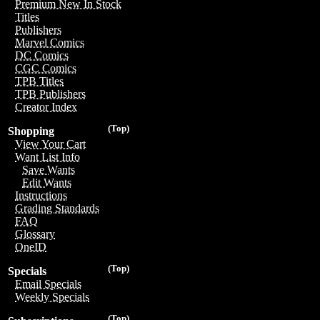
Premium New In Stock
Titles
Publishers
Marvel Comics
DC Comics
CGC Comics
TPB Titles
TPB Publishers
Creator Index
(Top)
Shopping
View Your Cart
Want List Info
Save Wants
Edit Wants
Instructions
Grading Standards
FAQ
Glossary
OneID
(Top)
Specials
Email Specials
Weekly Specials
(Top)