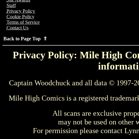
Staff
Privacy Policy
Cookie Policy
Terms of Service
Contact Us
Back to Page Top ⇑
Privacy Policy: Mile High Com
informati
Captain Woodchuck and all data © 1997-2
Mile High Comics is a registered trademar
All scans are exclusive prop
may not be used on other w
For permission please contact Ly