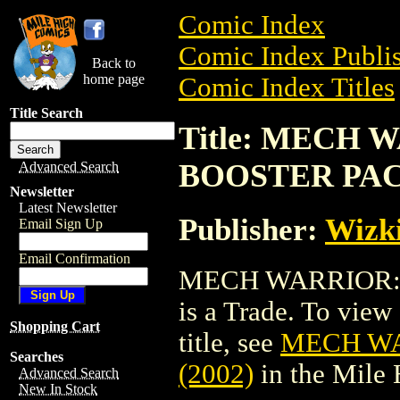
Comic Index
Comic Index Publis
Back to
home page
Comic Index Titles
Title Search
Title: MECH
BOOSTER PACK
Advanced Search
Newsletter
Latest Newsletter
Publisher:
Wizk
Email Sign Up
Email Confirmation
MECH WARRIOR: 
is a Trade. To view 
Shopping Cart
title, see
MECH WA
Searches
(2002)
in the Mile
Advanced Search
New In Stock