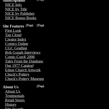
Subscriptions
NICE Info
NICE by Title
NICE by Publisher
NICE Bonus Books
(Top)
(Top)
Site Features
First Look
Tag Cloud
Creator Index
Comics Online
CGC Grading
Bob Gough Interviews
Comic-Con® 2006
Tales From the Database
Our 1977 Catalog!
Edgar Church Artwork
Chuck's Pottery
Chuck's Pottery Museum
(Top)
About Us
About Us
Testimonials
Retail Stores
History
Site Awards