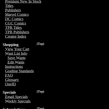
Premium New In Stock
Titles
Publishers
Marvel Comics
DC Comics
CGC Comics
TPB Titles
TPB Publishers
Creator Index
(Top)
Shopping
View Your Cart
Want List Info
Save Wants
Edit Wants
Instructions
Grading Standards
FAQ
Glossary
OneID
(Top)
Specials
Email Specials
Weekly Specials
(Top)