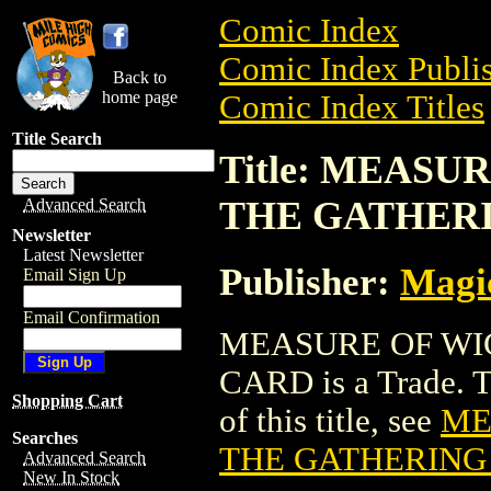
Comic Index
Comic Index Publis
Back to
home page
Comic Index Titles
Title Search
Title: MEAS
THE GATHER
Advanced Search
Newsletter
Latest Newsletter
Publisher:
Magic
Email Sign Up
Email Confirmation
MEASURE OF WI
CARD is a Trade. To
Shopping Cart
of this title, see
ME
Searches
THE GATHERING
Advanced Search
New In Stock