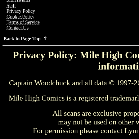
Staff
Privacy Policy
Cookie Policy
Terms of Service
Contact Us
Back to Page Top ⇑
Privacy Policy: Mile High Com
informati
Captain Woodchuck and all data © 1997-2
Mile High Comics is a registered trademar
All scans are exclusive prop
may not be used on other w
For permission please contact Ly