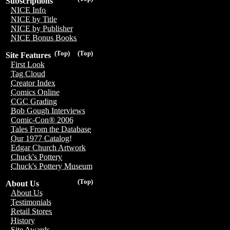
Subscriptions
NICE Info
NICE by Title
NICE by Publisher
NICE Bonus Books
(Top)
(Top)
Site Features
First Look
Tag Cloud
Creator Index
Comics Online
CGC Grading
Bob Gough Interviews
Comic-Con® 2006
Tales From the Database
Our 1977 Catalog!
Edgar Church Artwork
Chuck's Pottery
Chuck's Pottery Museum
(Top)
About Us
About Us
Testimonials
Retail Stores
History
Site Awards