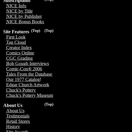
Subscriptions
NICE Info
NICE by Title
NICE by Publisher
NICE Bonus Books
(Top)
(Top)
Site Features
First Look
Tag Cloud
Creator Index
Comics Online
CGC Grading
Bob Gough Interviews
Comic-Con® 2006
Tales From the Database
Our 1977 Catalog!
Edgar Church Artwork
Chuck's Pottery
Chuck's Pottery Museum
(Top)
About Us
About Us
Testimonials
Retail Stores
History
Site Awards