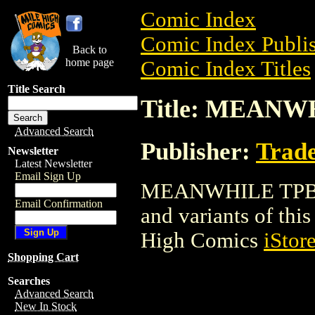
Comic Index
Comic Index Publis
Back to
home page
Comic Index Titles
Title Search
Title: MEANW
Advanced Search
Publisher:
Trade
Newsletter
Latest Newsletter
Email Sign Up
MEANWHILE TPB is 
Email Confirmation
and variants of this 
High Comics
iStor
Shopping Cart
Searches
Advanced Search
New In Stock