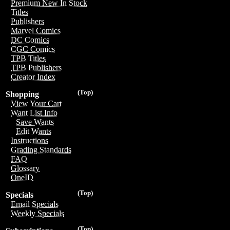
Premium New In Stock
Titles
Publishers
Marvel Comics
DC Comics
CGC Comics
TPB Titles
TPB Publishers
Creator Index
(Top)
Shopping
View Your Cart
Want List Info
Save Wants
Edit Wants
Instructions
Grading Standards
FAQ
Glossary
OneID
(Top)
Specials
Email Specials
Weekly Specials
(Top)