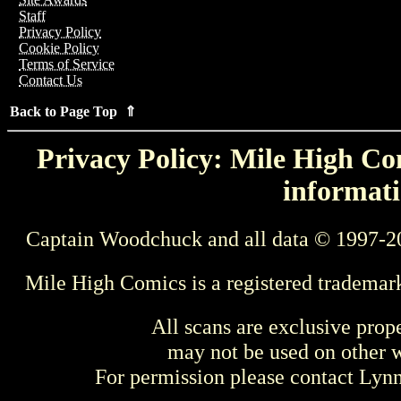
Staff
Privacy Policy
Cookie Policy
Terms of Service
Contact Us
Back to Page Top ⇑
Privacy Policy: Mile High Com
informati
Captain Woodchuck and all data © 1997-2
Mile High Comics is a registered trademar
All scans are exclusive prop
may not be used on other w
For permission please contact Ly