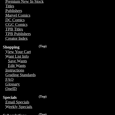
Premium New In Stock
Titles
Publishers
Marvel Comics
DC Comics
CGC Comics
TPB Titles
TPB Publishers
Creator Index
(Top)
Shopping
View Your Cart
Want List Info
Save Wants
Edit Wants
Instructions
Grading Standards
FAQ
Glossary
OneID
(Top)
Specials
Email Specials
Weekly Specials
(Top)