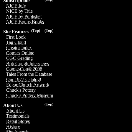
Subscriptions
NICE Info
NICE by Title
NICE by Publisher
NICE Bonus Books
(Top)
(Top)
Site Features
First Look
Tag Cloud
Creator Index
Comics Online
CGC Grading
Bob Gough Interviews
Comic-Con® 2006
Tales From the Database
Our 1977 Catalog!
Edgar Church Artwork
Chuck's Pottery
Chuck's Pottery Museum
(Top)
About Us
About Us
Testimonials
Retail Stores
History
Site Awards