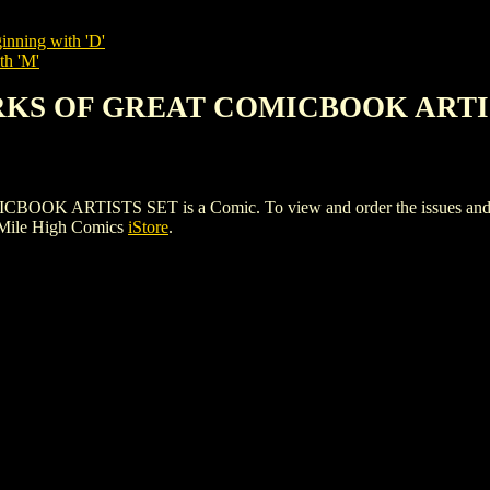
inning with 'D'
th 'M'
RKS OF GREAT COMICBOOK ARTI
TISTS SET is a Comic. To view and order the issues and varia
 Mile High Comics
iStore
.