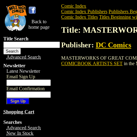
Comic Index
Comic Index Publishers
Publishers Beg
Comic Index Titles
Titles Beginning wi
Back to
home page
Title: MASTERWO
Title Search
Publisher:
DC Comics
Advanced Search
MASTERWORKS OF GREAT COMICBOOK AR
COMICBOOK ARTISTS SET
in the
Newsletter
Latest Newsletter
Email Sign Up
Email Confirmation
Shopping Cart
Searches
Advanced Search
New In Stock