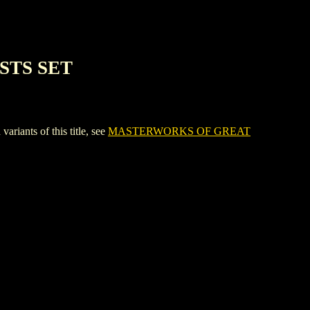
STS SET
nts of this title, see
MASTERWORKS OF GREAT