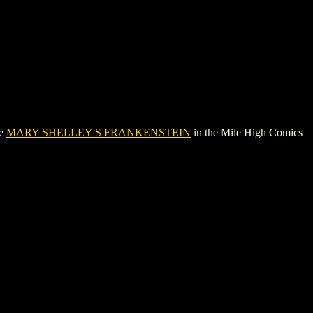
ee
MARY SHELLEY'S FRANKENSTEIN
in the Mile High Comics