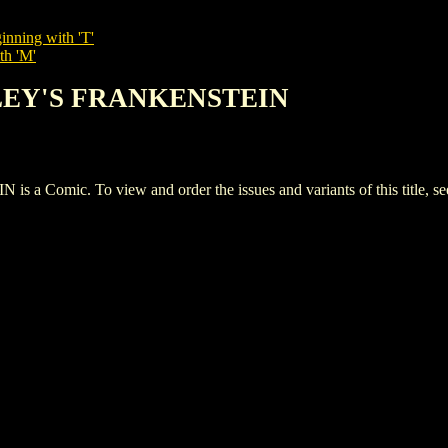
inning with 'T'
th 'M'
LLEY'S FRANKENSTEIN
mic. To view and order the issues and variants of this title, s