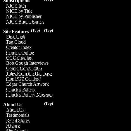
Subscriptions
NICE Info
NICE by Title
NICE by Publisher
NICE Bonus Books
(Top)
(Top)
Site Features
First Look
Tag Cloud
Creator Index
Comics Online
CGC Grading
Bob Gough Interviews
Comic-Con® 2006
Tales From the Database
Our 1977 Catalog!
Edgar Church Artwork
Chuck's Pottery
Chuck's Pottery Museum
(Top)
About Us
About Us
Testimonials
Retail Stores
History
Site Awards