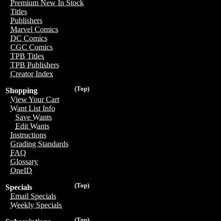
Premium New In Stock
Titles
Publishers
Marvel Comics
DC Comics
CGC Comics
TPB Titles
TPB Publishers
Creator Index
(Top)
Shopping
View Your Cart
Want List Info
Save Wants
Edit Wants
Instructions
Grading Standards
FAQ
Glossary
OneID
(Top)
Specials
Email Specials
Weekly Specials
(Top)