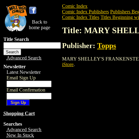
Comic Index
Comic Index Publishers
Publishers Beg
Comic Index Titles
Titles Beginning wi
Back to
home page
Title: MARY SHE
Title Search
Publisher:
Topps
Advanced Search
MARY SHELLEY'S FRANKENSTEIN is a Co
iStore
.
Newsletter
Latest Newsletter
Email Sign Up
Email Confirmation
Shopping Cart
Searches
Advanced Search
New In Stock