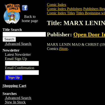
Comic Index
Comic Index Publishers
Publishers Beg
Comic Index Titles
Titles Beginning wi
Back to
home page
Title: MARX LENI
Title Search
Publisher:
Open Door In
Advanced Search
MARX LENIN MAO & CHRIST (1977) is a 
Comics
iStore
.
Newsletter
Latest Newsletter
Email Sign Up
Email Confirmation
Shopping Cart
Searches
Advanced Search
New In Stock