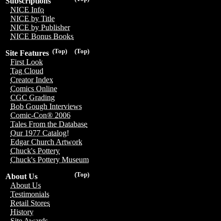
Subscriptions
NICE Info
NICE by Title
NICE by Publisher
NICE Bonus Books
(Top)
(Top)
Site Features
First Look
Tag Cloud
Creator Index
Comics Online
CGC Grading
Bob Gough Interviews
Comic-Con® 2006
Tales From the Database
Our 1977 Catalog!
Edgar Church Artwork
Chuck's Pottery
Chuck's Pottery Museum
(Top)
About Us
About Us
Testimonials
Retail Stores
History
Site Awards