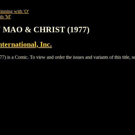
inning with 'O'
th 'M'
N MAO & CHRIST (1977)
ternational, Inc.
Comic. To view and order the issues and variants of this title, s