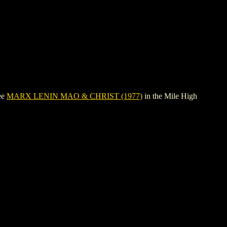
ee
MARX LENIN MAO & CHRIST (1977)
in the Mile High