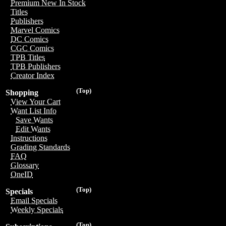
Premium New In Stock
Titles
Publishers
Marvel Comics
DC Comics
CGC Comics
TPB Titles
TPB Publishers
Creator Index
(Top)
Shopping
View Your Cart
Want List Info
Save Wants
Edit Wants
Instructions
Grading Standards
FAQ
Glossary
OneID
(Top)
Specials
Email Specials
Weekly Specials
(Top)