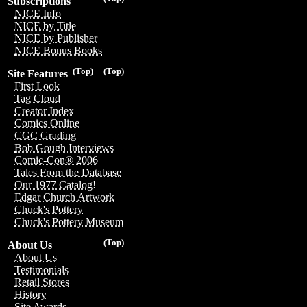
Subscriptions
NICE Info
NICE by Title
NICE by Publisher
NICE Bonus Books
(Top)
(Top)
Site Features
First Look
Tag Cloud
Creator Index
Comics Online
CGC Grading
Bob Gough Interviews
Comic-Con® 2006
Tales From the Database
Our 1977 Catalog!
Edgar Church Artwork
Chuck's Pottery
Chuck's Pottery Museum
(Top)
About Us
About Us
Testimonials
Retail Stores
History
Site Awards