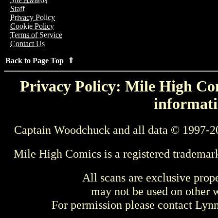
Staff
Privacy Policy
Cookie Policy
Terms of Service
Contact Us
Back to Page Top ⇑
Privacy Policy: Mile High Com
informati
Captain Woodchuck and all data © 1997-2
Mile High Comics is a registered trademar
All scans are exclusive prop
may not be used on other w
For permission please contact Ly