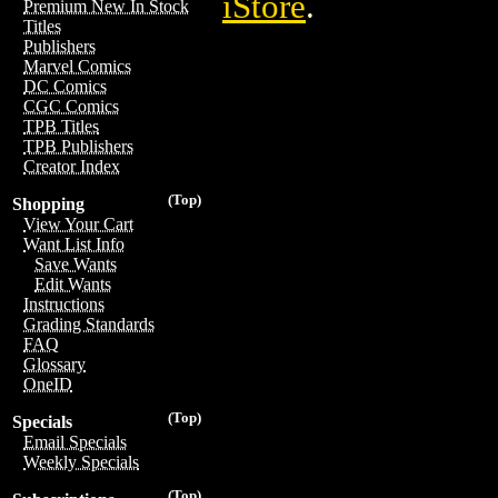
iStore
.
Premium New In Stock
Titles
Publishers
Marvel Comics
DC Comics
CGC Comics
TPB Titles
TPB Publishers
Creator Index
(Top)
Shopping
View Your Cart
Want List Info
Save Wants
Edit Wants
Instructions
Grading Standards
FAQ
Glossary
OneID
(Top)
Specials
Email Specials
Weekly Specials
(Top)