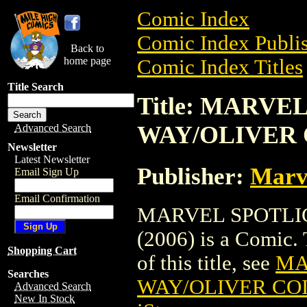
Comic Index
Comic Index Publis
Back to
home page
Comic Index Titles
Title Search
Title: MARVE
WAY/OLIVER C
Advanced Search
Newsletter
Latest Newsletter
Publisher:
Marv
Email Sign Up
Email Confirmation
MARVEL SPOTLIG
(2006) is a Comic. 
Shopping Cart
of this title, see
MA
Searches
WAY/OLIVER COIP
Advanced Search
New In Stock