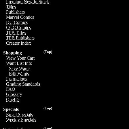
Premium New In Stock
Titles
Publishers
Marvel Comics
DC Comics
CGC Comics
TPB Titles
TPB Publishers
Creator Index
(Top)
Shopping
View Your Cart
Want List Info
Save Wants
Edit Wants
Instructions
Grading Standards
FAQ
Glossary
OneID
(Top)
Specials
Email Specials
Weekly Specials
(Top)