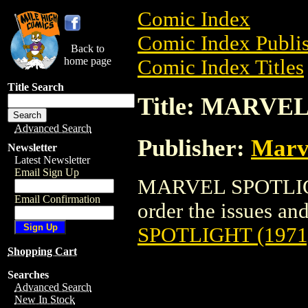
Comic Index
Comic Index Publis
Back to
home page
Comic Index Titles
Title Search
Title: MARVE
Advanced Search
Publisher:
Marv
Newsletter
Latest Newsletter
Email Sign Up
MARVEL SPOTLIGHT
Email Confirmation
order the issues and
SPOTLIGHT (1971
Shopping Cart
Searches
Advanced Search
New In Stock