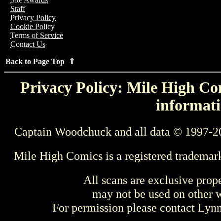
Staff
Privacy Policy
Cookie Policy
Terms of Service
Contact Us
Back to Page Top ⇑
Privacy Policy: Mile High Com
informati
Captain Woodchuck and all data © 1997-2
Mile High Comics is a registered trademar
All scans are exclusive prop
may not be used on other w
For permission please contact Ly