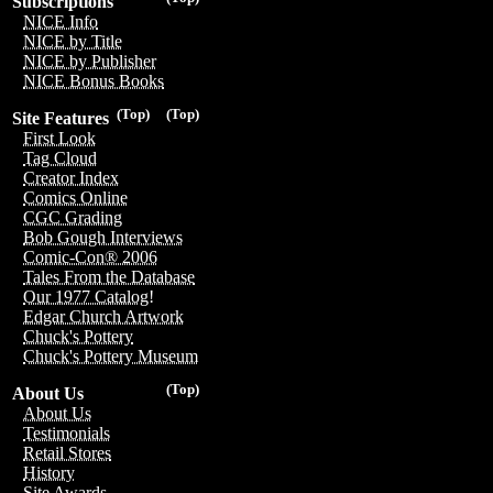
Subscriptions
NICE Info
NICE by Title
NICE by Publisher
NICE Bonus Books
(Top)
(Top)
Site Features
First Look
Tag Cloud
Creator Index
Comics Online
CGC Grading
Bob Gough Interviews
Comic-Con® 2006
Tales From the Database
Our 1977 Catalog!
Edgar Church Artwork
Chuck's Pottery
Chuck's Pottery Museum
(Top)
About Us
About Us
Testimonials
Retail Stores
History
Site Awards