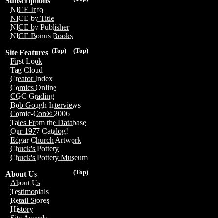
Subscriptions
NICE Info
NICE by Title
NICE by Publisher
NICE Bonus Books
(Top)
(Top)
Site Features
First Look
Tag Cloud
Creator Index
Comics Online
CGC Grading
Bob Gough Interviews
Comic-Con® 2006
Tales From the Database
Our 1977 Catalog!
Edgar Church Artwork
Chuck's Pottery
Chuck's Pottery Museum
(Top)
About Us
About Us
Testimonials
Retail Stores
History
Site Awards