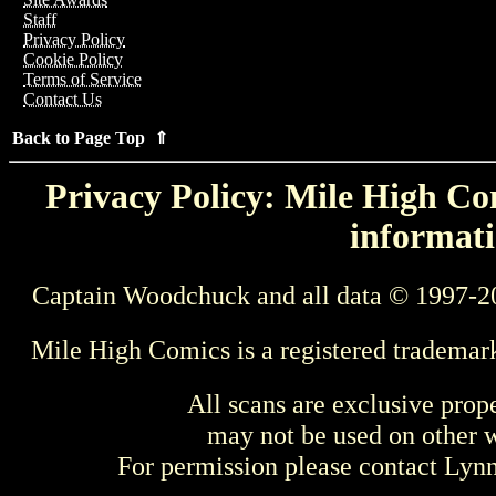
Staff
Privacy Policy
Cookie Policy
Terms of Service
Contact Us
Back to Page Top ⇑
Privacy Policy: Mile High Com
informati
Captain Woodchuck and all data © 1997-2
Mile High Comics is a registered trademar
All scans are exclusive prop
may not be used on other w
For permission please contact Ly