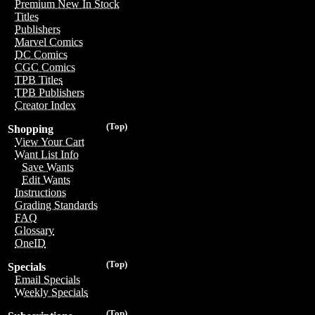
Premium New In Stock
Titles
Publishers
Marvel Comics
DC Comics
CGC Comics
TPB Titles
TPB Publishers
Creator Index
(Top)
Shopping
View Your Cart
Want List Info
Save Wants
Edit Wants
Instructions
Grading Standards
FAQ
Glossary
OneID
(Top)
Specials
Email Specials
Weekly Specials
(Top)