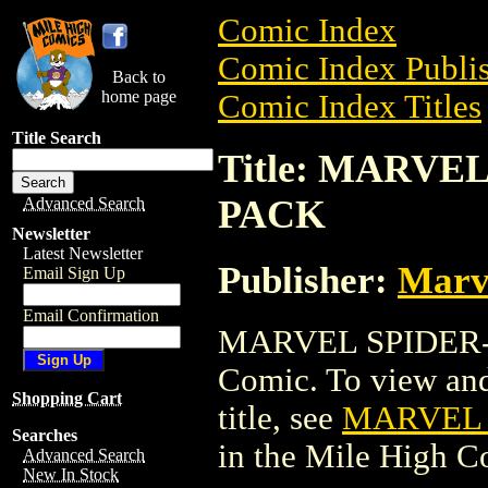
Comic Index
Comic Index Publis
Back to
home page
Comic Index Titles
Title Search
Title: MARV
PACK
Advanced Search
Newsletter
Latest Newsletter
Publisher:
Marv
Email Sign Up
Email Confirmation
MARVEL SPIDER-
Comic. To view and 
Shopping Cart
title, see
MARVEL 
Searches
in the Mile High 
Advanced Search
New In Stock