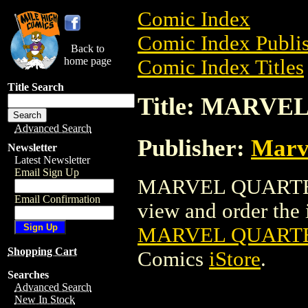
Comic Index
Comic Index Publis
Back to
home page
Comic Index Titles
Title Search
Title: MARVE
Advanced Search
Publisher:
Marv
Newsletter
Latest Newsletter
Email Sign Up
MARVEL QUARTERL
Email Confirmation
view and order the i
MARVEL QUARTE
Shopping Cart
Comics
iStore
.
Searches
Advanced Search
New In Stock