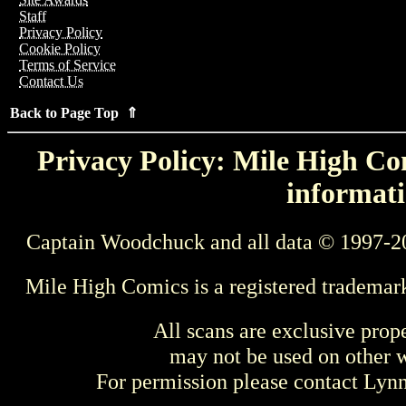
Staff
Privacy Policy
Cookie Policy
Terms of Service
Contact Us
Back to Page Top ⇑
Privacy Policy: Mile High Com
informati
Captain Woodchuck and all data © 1997-2
Mile High Comics is a registered trademar
All scans are exclusive prop
may not be used on other w
For permission please contact Ly