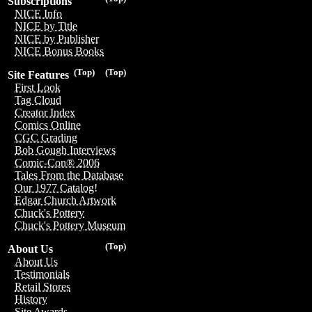
Subscriptions
NICE Info
NICE by Title
NICE by Publisher
NICE Bonus Books
(Top)
(Top)
Site Features
First Look
Tag Cloud
Creator Index
Comics Online
CGC Grading
Bob Gough Interviews
Comic-Con® 2006
Tales From the Database
Our 1977 Catalog!
Edgar Church Artwork
Chuck's Pottery
Chuck's Pottery Museum
(Top)
About Us
About Us
Testimonials
Retail Stores
History
Site Awards