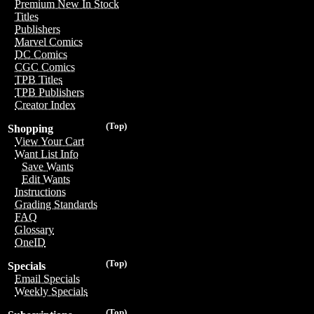
Premium New In Stock
Titles
Publishers
Marvel Comics
DC Comics
CGC Comics
TPB Titles
TPB Publishers
Creator Index
(Top)
Shopping
View Your Cart
Want List Info
Save Wants
Edit Wants
Instructions
Grading Standards
FAQ
Glossary
OneID
(Top)
Specials
Email Specials
Weekly Specials
(Top)