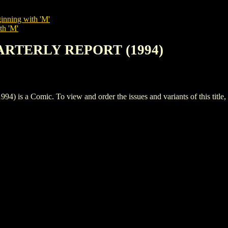
inning with 'M'
th 'M'
ARTERLY REPORT (1994)
 Comic. To view and order the issues and variants of this title,