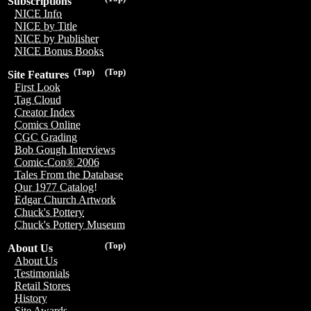
Subscriptions
NICE Info
NICE by Title
NICE by Publisher
NICE Bonus Books
(Top)
(Top)
Site Features
First Look
Tag Cloud
Creator Index
Comics Online
CGC Grading
Bob Gough Interviews
Comic-Con® 2006
Tales From the Database
Our 1977 Catalog!
Edgar Church Artwork
Chuck's Pottery
Chuck's Pottery Museum
(Top)
About Us
About Us
Testimonials
Retail Stores
History
Site Awards