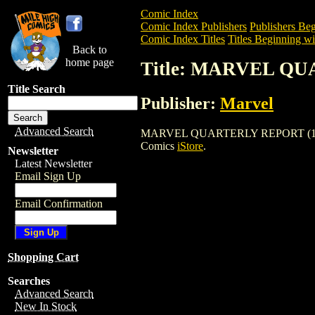
Comic Index
Comic Index Publishers
Publishers Beg
Comic Index Titles
Titles Beginning wi
Back to
home page
Title: MARVEL QU
Title Search
Publisher:
Marvel
Advanced Search
MARVEL QUARTERLY REPORT (1994) is a
Comics
iStore
.
Newsletter
Latest Newsletter
Email Sign Up
Email Confirmation
Shopping Cart
Searches
Advanced Search
New In Stock