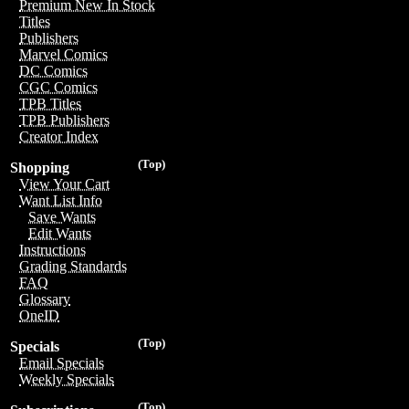
Premium New In Stock
Titles
Publishers
Marvel Comics
DC Comics
CGC Comics
TPB Titles
TPB Publishers
Creator Index
(Top)
Shopping
View Your Cart
Want List Info
Save Wants
Edit Wants
Instructions
Grading Standards
FAQ
Glossary
OneID
(Top)
Specials
Email Specials
Weekly Specials
(Top)