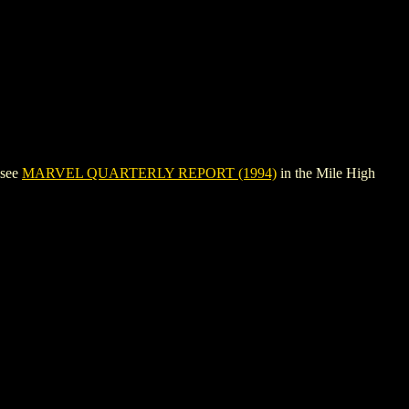
 see
MARVEL QUARTERLY REPORT (1994)
in the Mile High