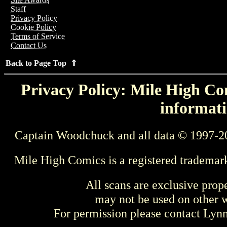
Staff
Privacy Policy
Cookie Policy
Terms of Service
Contact Us
Back to Page Top ⇑
Privacy Policy: Mile High Com
informati
Captain Woodchuck and all data © 1997-2
Mile High Comics is a registered trademar
All scans are exclusive prop
may not be used on other w
For permission please contact Ly