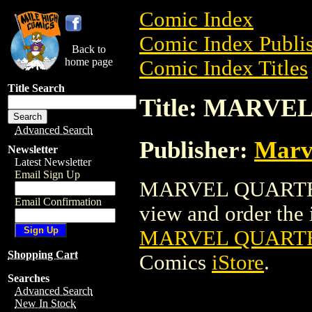
Comic Index
Comic Index Publis
Back to
home page
Comic Index Titles
Title Search
Title: MARVE
Advanced Search
Publisher:
Marv
Newsletter
Latest Newsletter
Email Sign Up
MARVEL QUARTERL
Email Confirmation
view and order the i
MARVEL QUARTE
Shopping Cart
Comics
iStore
.
Searches
Advanced Search
New In Stock