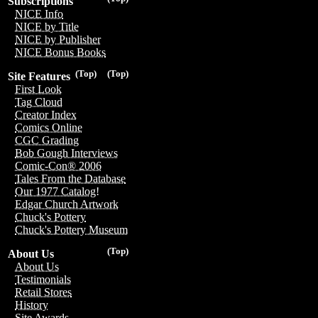
Subscriptions
NICE Info
NICE by Title
NICE by Publisher
NICE Bonus Books
(Top)
(Top)
Site Features
First Look
Tag Cloud
Creator Index
Comics Online
CGC Grading
Bob Gough Interviews
Comic-Con® 2006
Tales From the Database
Our 1977 Catalog!
Edgar Church Artwork
Chuck's Pottery
Chuck's Pottery Museum
(Top)
About Us
About Us
Testimonials
Retail Stores
History
Site Awards