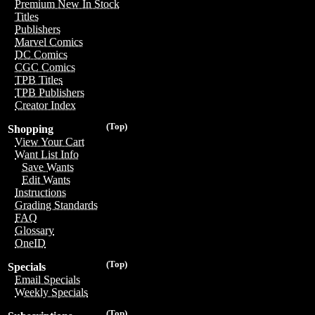
Premium New In Stock
Titles
Publishers
Marvel Comics
DC Comics
CGC Comics
TPB Titles
TPB Publishers
Creator Index
(Top)
Shopping
View Your Cart
Want List Info
Save Wants
Edit Wants
Instructions
Grading Standards
FAQ
Glossary
OneID
(Top)
Specials
Email Specials
Weekly Specials
(Top)