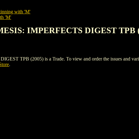
inning with 'M'
th 'M'
MESIS: IMPERFECTS DIGEST TPB (
PB (2005) is a Trade. To view and order the issues and variants
Store
.