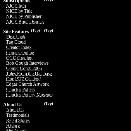
Subscriptions
NICE Info
NICE by Title
NICE by Publisher
NICE Bonus Books
(Top)
(Top)
Site Features
First Look
Tag Cloud
Creator Index
Comics Online
CGC Grading
Bob Gough Interviews
Comic-Con® 2006
Tales From the Database
Our 1977 Catalog!
Edgar Church Artwork
Chuck's Pottery
Chuck's Pottery Museum
(Top)
About Us
About Us
Testimonials
Retail Stores
History
Site Awards