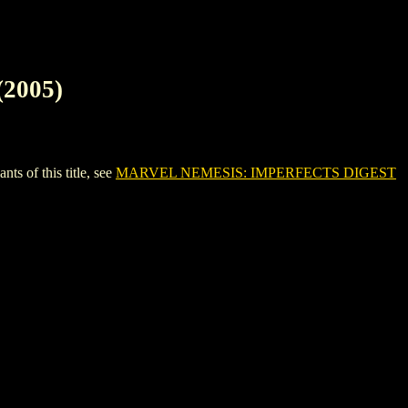
2005)
 of this title, see
MARVEL NEMESIS: IMPERFECTS DIGEST