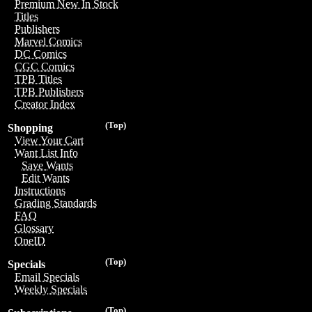
Premium New In Stock
Titles
Publishers
Marvel Comics
DC Comics
CGC Comics
TPB Titles
TPB Publishers
Creator Index
(Top)
Shopping
View Your Cart
Want List Info
Save Wants
Edit Wants
Instructions
Grading Standards
FAQ
Glossary
OneID
(Top)
Specials
Email Specials
Weekly Specials
(Top)