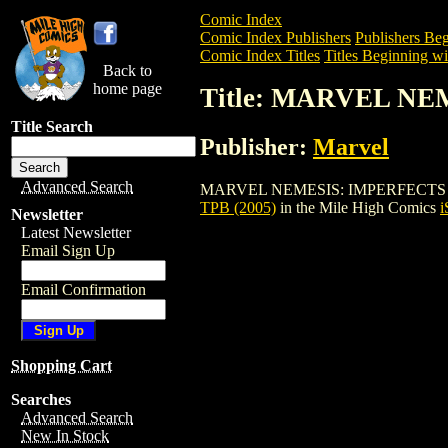
Comic Index
Comic Index Publishers
Publishers Beg
Comic Index Titles
Titles Beginning wi
Back to
home page
Title: MARVEL NE
Title Search
Publisher:
Marvel
Advanced Search
MARVEL NEMESIS: IMPERFECTS DIGEST T
TPB (2005)
in the Mile High Comics
i
Newsletter
Latest Newsletter
Email Sign Up
Email Confirmation
Shopping Cart
Searches
Advanced Search
New In Stock