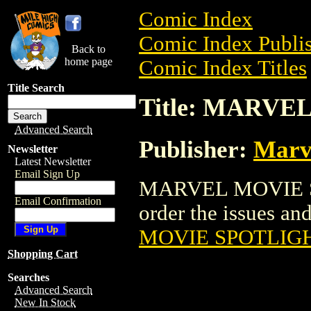
Comic Index
Comic Index Publis
Back to
home page
Comic Index Titles
Title Search
Title: MARV
Advanced Search
Publisher:
Marv
Newsletter
Latest Newsletter
Email Sign Up
MARVEL MOVIE SP
Email Confirmation
order the issues and
MOVIE SPOTLIG
Shopping Cart
Searches
Advanced Search
New In Stock