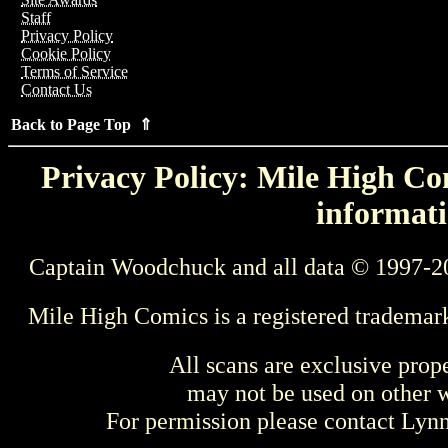
Staff
Privacy Policy
Cookie Policy
Terms of Service
Contact Us
Back to Page Top ⇑
Privacy Policy: Mile High Com
informati
Captain Woodchuck and all data © 1997-2
Mile High Comics is a registered trademar
All scans are exclusive prop
may not be used on other w
For permission please contact Ly