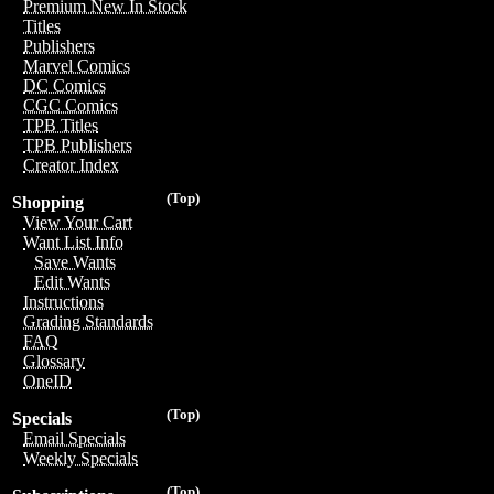
Premium New In Stock
Titles
Publishers
Marvel Comics
DC Comics
CGC Comics
TPB Titles
TPB Publishers
Creator Index
(Top)
Shopping
View Your Cart
Want List Info
Save Wants
Edit Wants
Instructions
Grading Standards
FAQ
Glossary
OneID
(Top)
Specials
Email Specials
Weekly Specials
(Top)