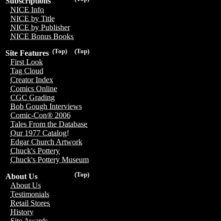
Subscriptions
NICE Info
NICE by Title
NICE by Publisher
NICE Bonus Books
(Top)
(Top)
Site Features
First Look
Tag Cloud
Creator Index
Comics Online
CGC Grading
Bob Gough Interviews
Comic-Con® 2006
Tales From the Database
Our 1977 Catalog!
Edgar Church Artwork
Chuck's Pottery
Chuck's Pottery Museum
(Top)
About Us
About Us
Testimonials
Retail Stores
History
Site Awards