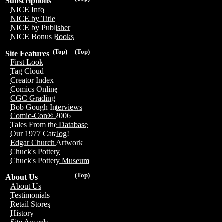
Subscriptions
NICE Info
NICE by Title
NICE by Publisher
NICE Bonus Books
(Top)
(Top)
Site Features
First Look
Tag Cloud
Creator Index
Comics Online
CGC Grading
Bob Gough Interviews
Comic-Con® 2006
Tales From the Database
Our 1977 Catalog!
Edgar Church Artwork
Chuck's Pottery
Chuck's Pottery Museum
(Top)
About Us
About Us
Testimonials
Retail Stores
History
Site Awards