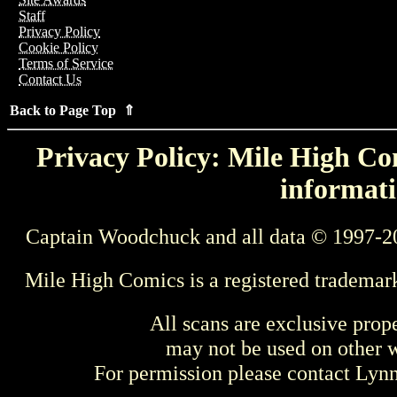
Staff
Privacy Policy
Cookie Policy
Terms of Service
Contact Us
Back to Page Top ⇑
Privacy Policy: Mile High Com
informati
Captain Woodchuck and all data © 1997-2
Mile High Comics is a registered trademar
All scans are exclusive prop
may not be used on other w
For permission please contact Ly