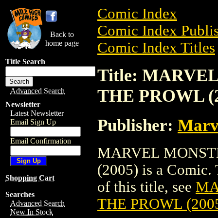
Comic Index
Comic Index Publis
Back to
home page
Comic Index Titles
Title Search
Title: MARV
THE PROWL (2
Advanced Search
Newsletter
Latest Newsletter
Publisher:
Marv
Email Sign Up
Email Confirmation
MARVEL MONSTE
(2005) is a Comic. 
Shopping Cart
of this title, see
MA
Searches
THE PROWL (200
Advanced Search
New In Stock