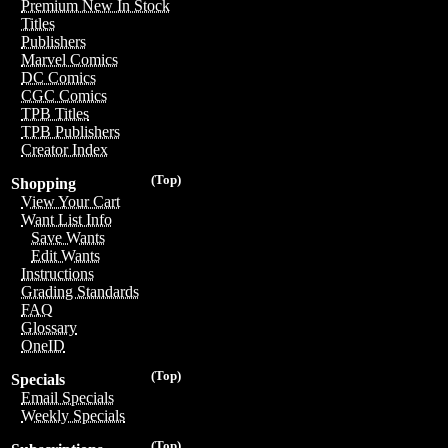
Premium New In Stock
Titles
Publishers
Marvel Comics
DC Comics
CGC Comics
TPB Titles
TPB Publishers
Creator Index
(Top)
Shopping
View Your Cart
Want List Info
Save Wants
Edit Wants
Instructions
Grading Standards
FAQ
Glossary
OneID
(Top)
Specials
Email Specials
Weekly Specials
(Top)