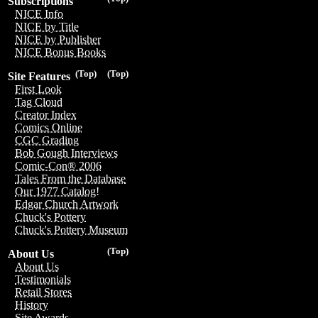
Subscriptions
NICE Info
NICE by Title
NICE by Publisher
NICE Bonus Books
(Top)
(Top)
Site Features
First Look
Tag Cloud
Creator Index
Comics Online
CGC Grading
Bob Gough Interviews
Comic-Con® 2006
Tales From the Database
Our 1977 Catalog!
Edgar Church Artwork
Chuck's Pottery
Chuck's Pottery Museum
(Top)
About Us
About Us
Testimonials
Retail Stores
History
Site Awards