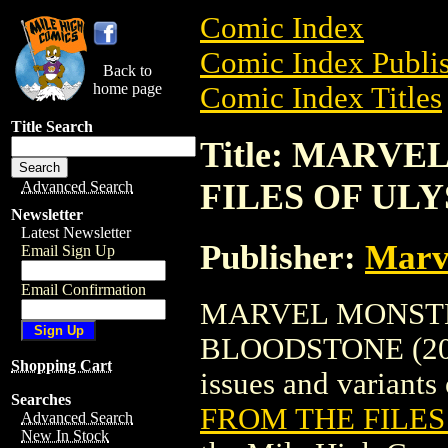
Comic Index
Comic Index Publis
Back to
home page
Comic Index Titles
Title Search
Title: MARV
FILES OF ULY
Advanced Search
Newsletter
Latest Newsletter
Publisher:
Marv
Email Sign Up
Email Confirmation
MARVEL MONSTE
BLOODSTONE (2005)
Shopping Cart
issues and variants o
Searches
FROM THE FILES
Advanced Search
New In Stock