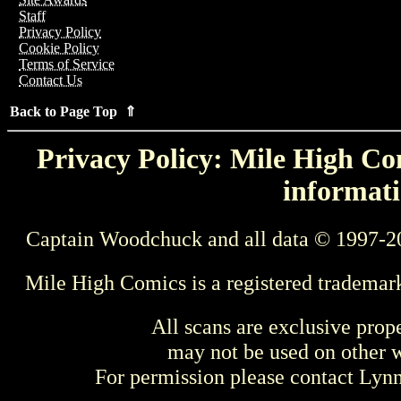
Staff
Privacy Policy
Cookie Policy
Terms of Service
Contact Us
Back to Page Top ⇑
Privacy Policy: Mile High Com
informati
Captain Woodchuck and all data © 1997-2
Mile High Comics is a registered trademar
All scans are exclusive prop
may not be used on other w
For permission please contact Ly