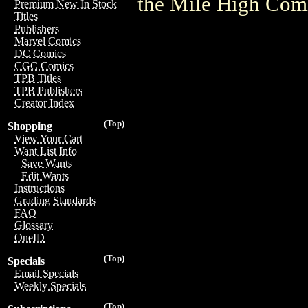
the Mile High Com
Premium New In Stock
Titles
Publishers
Marvel Comics
DC Comics
CGC Comics
TPB Titles
TPB Publishers
Creator Index
(Top)
Shopping
View Your Cart
Want List Info
Save Wants
Edit Wants
Instructions
Grading Standards
FAQ
Glossary
OneID
(Top)
Specials
Email Specials
Weekly Specials
(Top)