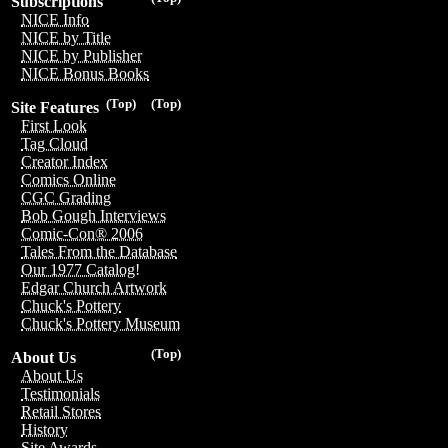
Subscriptions
NICE Info
NICE by Title
NICE by Publisher
NICE Bonus Books
(Top)
(Top)
Site Features
First Look
Tag Cloud
Creator Index
Comics Online
CGC Grading
Bob Gough Interviews
Comic-Con® 2006
Tales From the Database
Our 1977 Catalog!
Edgar Church Artwork
Chuck's Pottery
Chuck's Pottery Museum
(Top)
About Us
About Us
Testimonials
Retail Stores
History
Site Awards