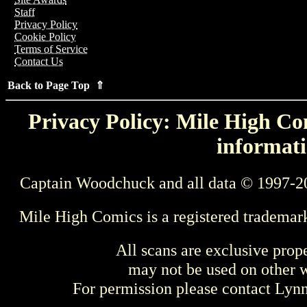
Staff
Privacy Policy
Cookie Policy
Terms of Service
Contact Us
Back to Page Top ⇑
Privacy Policy: Mile High Com
informati
Captain Woodchuck and all data © 1997-2
Mile High Comics is a registered trademar
All scans are exclusive prop
may not be used on other w
For permission please contact Ly