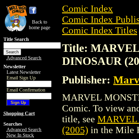
Comic Index
Comic Index Publis
Back to
home page
Comic Index Titles
Title Search
Title: MARVE
DINOSAUR (20
Advanced Search
Newsletter
Latest Newsletter
Publisher:
Marv
Email Sign Up
Email Confirmation
MARVEL MONSTER
Comic. To view and 
Shopping Cart
title, see
MARVEL 
Searches
(2005)
in the Mile
Advanced Search
New In Stock