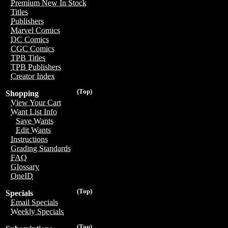
Premium New In Stock
Titles
Publishers
Marvel Comics
DC Comics
CGC Comics
TPB Titles
TPB Publishers
Creator Index
(Top)
Shopping
View Your Cart
Want List Info
Save Wants
Edit Wants
Instructions
Grading Standards
FAQ
Glossary
OneID
(Top)
Specials
Email Specials
Weekly Specials
(Top)