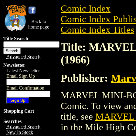
Comic Index
Comic Index Publis
Back to
home page
Comic Index Titles
Title Search
Title: MARVE
(1966)
Advanced Search
Newsletter
Latest Newsletter
Publisher:
Marv
Email Sign Up
Email Confirmation
MARVEL MINI-BOOK
Comic. To view and 
Shopping Cart
title, see
MARVEL M
Searches
in the Mile High 
Advanced Search
New In Stock