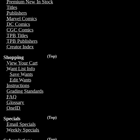
Premium New In Stock
Titles
Publishers
Marvel Comics
DC Comics
CGC Comics
TPB Titles
TPB Publishers
Creator Index
(Top)
Shopping
View Your Cart
Want List Info
Save Wants
Edit Wants
Instructions
Grading Standards
FAQ
Glossary
OneID
(Top)
Specials
Email Specials
Weekly Specials
(Top)