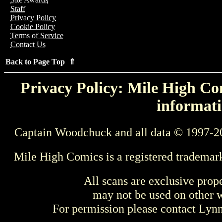
Staff
Privacy Policy
Cookie Policy
Terms of Service
Contact Us
Back to Page Top ⇑
Privacy Policy: Mile High Com
informati
Captain Woodchuck and all data © 1997-2
Mile High Comics is a registered trademar
All scans are exclusive prop
may not be used on other w
For permission please contact Ly