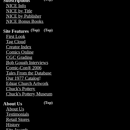
Subscriptions
NICE Info
NICE by Title
NICE by Publisher
NICE Bonus Books
(Top)
(Top)
Site Features
First Look
Tag Cloud
Creator Index
Comics Online
CGC Grading
Bob Gough Interviews
Comic-Con® 2006
Tales From the Database
Our 1977 Catalog!
Edgar Church Artwork
Chuck's Pottery
Chuck's Pottery Museum
(Top)
About Us
About Us
Testimonials
Retail Stores
History
Site Awards