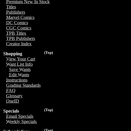
Premium New In Stock
Titles
Publishers
Marvel Comics
DC Comics
CGC Comics
TPB Titles
TPB Publishers
Creator Index
(Top)
Shopping
View Your Cart
Want List Info
Save Wants
Edit Wants
Instructions
Grading Standards
FAQ
Glossary
OneID
(Top)
Specials
Email Specials
Weekly Specials
(Top)