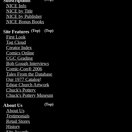
Subscriptions
NICE Info
NICE by Title
NICE by Publisher
NICE Bonus Books
(Top)
(Top)
Site Features
First Look
Tag Cloud
Creator Index
Comics Online
CGC Grading
Bob Gough Interviews
Comic-Con® 2006
Tales From the Database
Our 1977 Catalog!
Edgar Church Artwork
Chuck's Pottery
Chuck's Pottery Museum
(Top)
About Us
About Us
Testimonials
Retail Stores
History
Site Awards