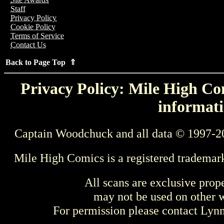
Staff
Privacy Policy
Cookie Policy
Terms of Service
Contact Us
Back to Page Top ⇑
Privacy Policy: Mile High Com
informati
Captain Woodchuck and all data © 1997-2
Mile High Comics is a registered trademar
All scans are exclusive prop
may not be used on other w
For permission please contact Ly