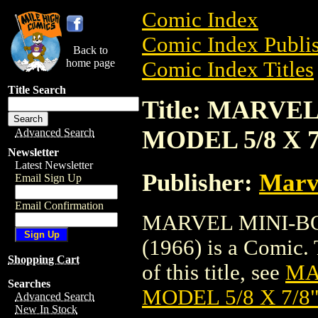
Comic Index
Comic Index Publis
Back to
home page
Comic Index Titles
Title Search
Title: MARVE
MODEL 5/8 X 7/
Advanced Search
Newsletter
Latest Newsletter
Publisher:
Marv
Email Sign Up
Email Confirmation
MARVEL MINI-BO
(1966) is a Comic. 
Shopping Cart
of this title, see
MA
Searches
MODEL 5/8 X 7/8"
Advanced Search
New In Stock