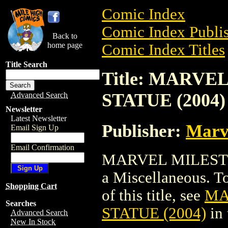
Comic Index
Comic Index Publis
Back to
home page
Comic Index Titles
Title Search
Title: MARV
STATUE (2004)
Advanced Search
Newsletter
Latest Newsletter
Publisher:
Marv
Email Sign Up
Email Confirmation
MARVEL MILESTO
a Miscellaneous. To
Shopping Cart
of this title, see
MA
Searches
STATUE (2004)
in
Advanced Search
New In Stock