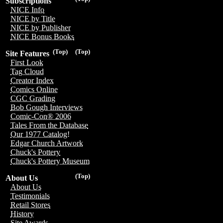
Subscriptions
NICE Info
NICE by Title
NICE by Publisher
NICE Bonus Books
(Top)
(Top)
Site Features
First Look
Tag Cloud
Creator Index
Comics Online
CGC Grading
Bob Gough Interviews
Comic-Con® 2006
Tales From the Database
Our 1977 Catalog!
Edgar Church Artwork
Chuck's Pottery
Chuck's Pottery Museum
(Top)
About Us
About Us
Testimonials
Retail Stores
History
Site Awards