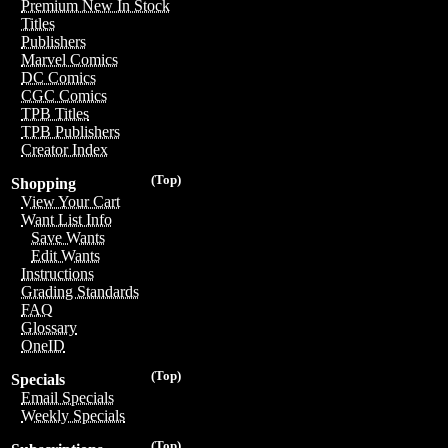
Premium New In Stock
Titles
Publishers
Marvel Comics
DC Comics
CGC Comics
TPB Titles
TPB Publishers
Creator Index
(Top)
Shopping
View Your Cart
Want List Info
Save Wants
Edit Wants
Instructions
Grading Standards
FAQ
Glossary
OneID
(Top)
Specials
Email Specials
Weekly Specials
(Top)