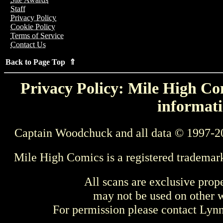
Staff
Privacy Policy
Cookie Policy
Terms of Service
Contact Us
Back to Page Top ⇑
Privacy Policy: Mile High Com
informati
Captain Woodchuck and all data © 1997-2
Mile High Comics is a registered trademar
All scans are exclusive prop
may not be used on other w
For permission please contact Ly