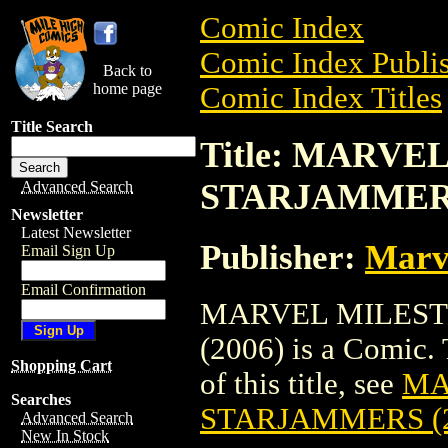
Comic Index
Comic Index Publis
Back to
home page
Comic Index Titles
Title Search
Title: MARVE
STARJAMMERS
Advanced Search
Newsletter
Latest Newsletter
Publisher:
Marv
Email Sign Up
Email Confirmation
MARVEL MILEST
(2006) is a Comic. 
Shopping Cart
of this title, see
MA
Searches
STARJAMMERS (2
Advanced Search
New In Stock