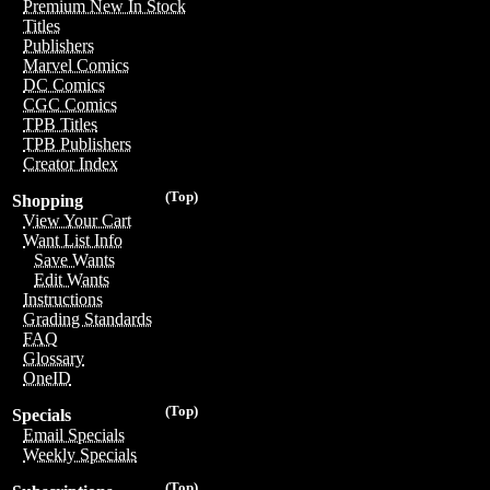
Premium New In Stock
Titles
Publishers
Marvel Comics
DC Comics
CGC Comics
TPB Titles
TPB Publishers
Creator Index
(Top)
Shopping
View Your Cart
Want List Info
Save Wants
Edit Wants
Instructions
Grading Standards
FAQ
Glossary
OneID
(Top)
Specials
Email Specials
Weekly Specials
(Top)