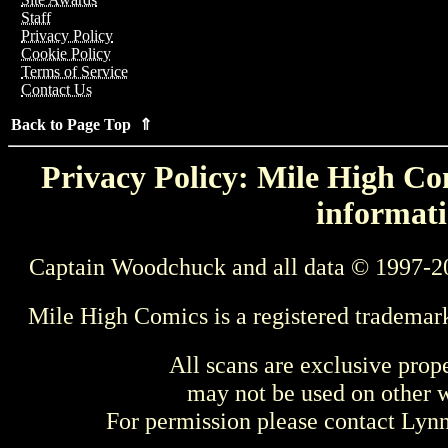
Staff
Privacy Policy
Cookie Policy
Terms of Service
Contact Us
Back to Page Top ⇑
Privacy Policy: Mile High Com
informati
Captain Woodchuck and all data © 1997-2
Mile High Comics is a registered trademar
All scans are exclusive prop
may not be used on other w
For permission please contact Ly