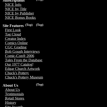
Subscriptions
NICE Info
NICE by Title
NICE by Publisher
NICE Bonus Books
(Top)
(Top)
Site Features
First Look
Tag Cloud
Creator Index
Comics Online
CGC Grading
Bob Gough Interviews
Comic-Con® 2006
Tales From the Database
Our 1977 Catalog!
Edgar Church Artwork
Chuck's Pottery
Chuck's Pottery Museum
(Top)
About Us
About Us
Testimonials
Retail Stores
History
Site Awards