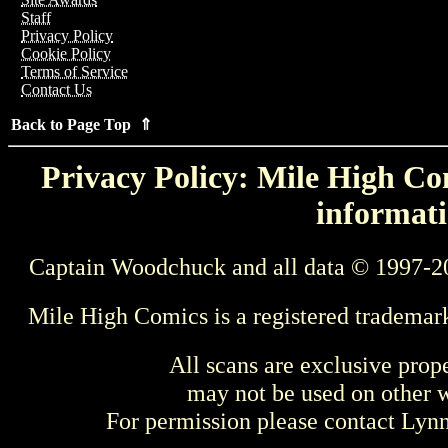
Staff
Privacy Policy
Cookie Policy
Terms of Service
Contact Us
Back to Page Top ⇑
Privacy Policy: Mile High Com
informati
Captain Woodchuck and all data © 1997-2
Mile High Comics is a registered trademar
All scans are exclusive prop
may not be used on other w
For permission please contact Ly