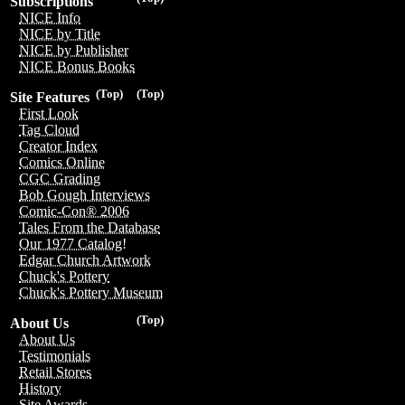
Subscriptions
NICE Info
NICE by Title
NICE by Publisher
NICE Bonus Books
(Top)
(Top)
Site Features
First Look
Tag Cloud
Creator Index
Comics Online
CGC Grading
Bob Gough Interviews
Comic-Con® 2006
Tales From the Database
Our 1977 Catalog!
Edgar Church Artwork
Chuck's Pottery
Chuck's Pottery Museum
(Top)
About Us
About Us
Testimonials
Retail Stores
History
Site Awards