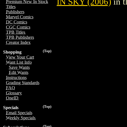
IN SKY (2006)
in 
Premium New In Stock
Titles
Publishers
Marvel Comics
DC Comics
CGC Comics
TPB Titles
TPB Publishers
Creator Index
(Top)
Shopping
View Your Cart
Want List Info
Save Wants
Edit Wants
Instructions
Grading Standards
FAQ
Glossary
OneID
(Top)
Specials
Email Specials
Weekly Specials
(Top)