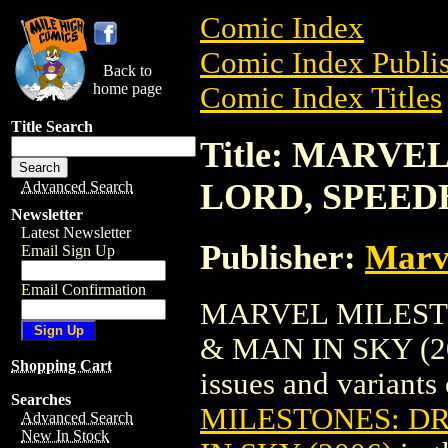
Comic Index
Comic Index Publis
Back to
home page
Comic Index Titles
Title Search
Title: MARV
LORD, SPEEDB
Advanced Search
Newsletter
Latest Newsletter
Publisher:
Marv
Email Sign Up
Email Confirmation
MARVEL MILEST
& MAN IN SKY (200
Shopping Cart
issues and variants o
Searches
MILESTONES: D
Advanced Search
New In Stock